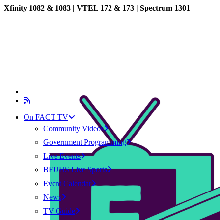
Xfinity 1082 & 1083 |
VTEL 172 & 173 | Spectrum 1301
On FACT TV
Community Videos
Government Programming
Live Events
BFUHS Live Sports
Event Calendar
News
TV Guide