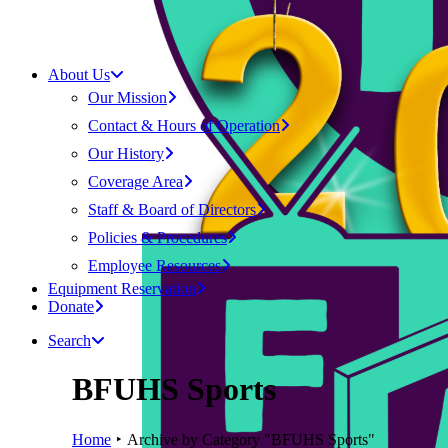
About Us
Our Mission
Contact & Hours of Operation
Our History
Coverage Area
Staff & Board of Directors
Policies & Procedures
Employee Resources
Equipment Reservation
Donate
Search
BFUHS Sports
Home
Archive by Category "BFUHS Sports"