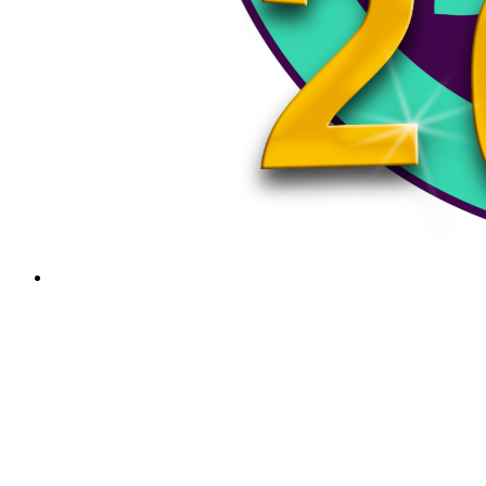
Bellows Falls vs Woodstock – VPA Div III S
Bellows Falls vs Woodstock - VPA Div III Semi-Finals - 