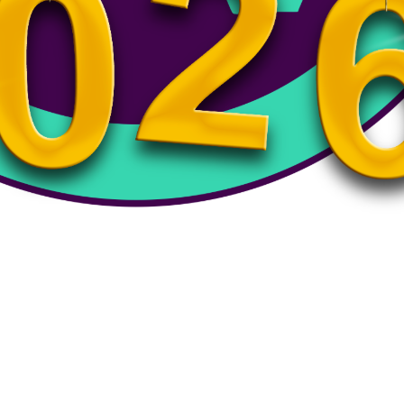
emi-Finals – Varsity Baseball- 2 pm – 6/10/26
Varsity Baseball- 2 pm - 6/10/26