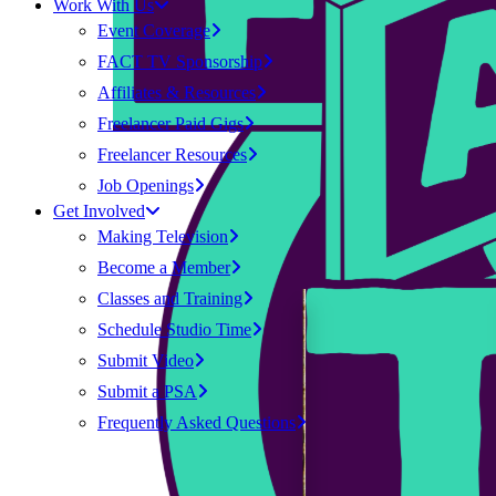
Work With Us
Event Coverage
FACT TV Sponsorship
Affiliates & Resources
Freelancer Paid Gigs
Freelancer Resources
Job Openings
Get Involved
Making Television
Become a Member
Classes and Training
Schedule Studio Time
Submit Video
Submit a PSA
Frequently Asked Questions