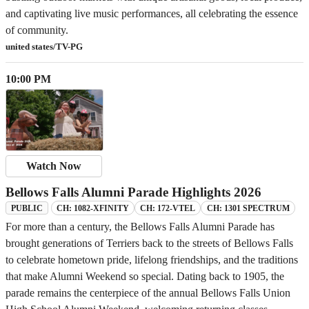
and captivating live music performances, all celebrating the essence
of community.
united states/TV-PG
10:00 PM
Watch Now
Bellows Falls Alumni Parade Highlights 2026
CH: 1082-XFINITY
CH: 172-VTEL
CH: 1301 SPECTRUM
PUBLIC
For more than a century, the Bellows Falls Alumni Parade has
brought generations of Terriers back to the streets of Bellows Falls
to celebrate hometown pride, lifelong friendships, and the traditions
that make Alumni Weekend so special. Dating back to 1905, the
parade remains the centerpiece of the annual Bellows Falls Union