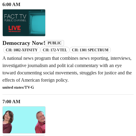
6:00 AM
Democracy Now!
PUBLIC
CH: 1082-XFINITY
CH: 172-VTEL
CH: 1301 SPECTRUM
A national news program that combines news reporting, interviews,
investigative journalism and polit ical commentary with an eye
toward documenting social movements, struggles for justice and the
effects of American foreign policy.
united states/TV-G
7:00 AM