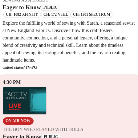
Eager to Know
PUBLIC
CH: 1082-XFINITY
CH: 172-VTEL
CH: 1301 SPECTRUM
Explore the fulfilling world of sewing with Sarah, a seasoned sewist
at New England Fabrics. Discove r how this craft fosters
community, connection, and a personal legacy, offering a unique
blend of creativity and technical skill. Learn about the timeless
appeal of sewing, its ecological benefits, and the joy of creating
handmade items.
united states/TV-PG
4:30 PM
ON AIR NOW
THE BOY WHO PLAYED WITH DOLLS
Eager to Know
PUBLIC