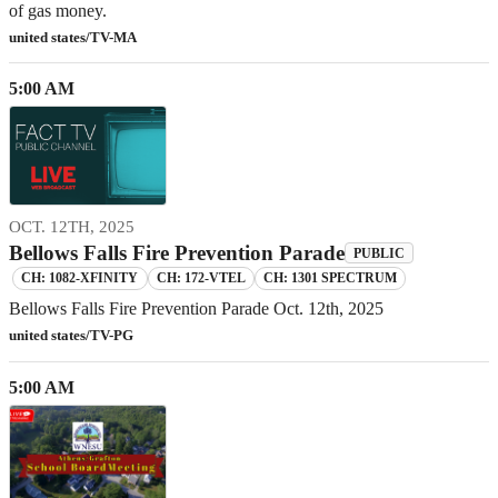
of gas money.
united states/TV-MA
5:00 AM
OCT. 12TH, 2025
Bellows Falls Fire Prevention Parade
PUBLIC
CH: 1082-XFINITY
CH: 172-VTEL
CH: 1301 SPECTRUM
Bellows Falls Fire Prevention Parade Oct. 12th, 2025
united states/TV-PG
5:00 AM