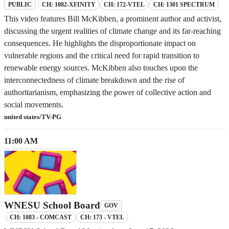
CH: 1082-XFINITY
CH: 172-VTEL
CH: 1301 SPECTRUM
PUBLIC
This video features Bill McKibben, a prominent author and activist,
discussing the urgent realities of climate change and its far-reaching
consequences. He highlights the disproportionate impact on
vulnerable regions and the critical need for rapid transition to
renewable energy sources. McKibben also touches upon the
interconnectedness of climate breakdown and the rise of
authoritarianism, emphasizing the power of collective action and
social movements.
united states/TV-PG
11:00 AM
WNESU School Board
GOV
CH: 1083 - COMCAST
CH: 173 - VTEL