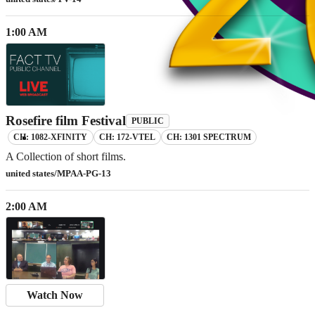
1:00 AM
Rosefire film Festival
PUBLIC
CH: 1082-XFINITY
CH: 172-VTEL
CH: 1301 SPECTRUM
A Collection of short films.
united states/MPAA-PG-13
2:00 AM
Watch Now