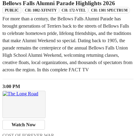
Bellows Falls Alumni Parade Highlights 2026
CH: 1082-XFINITY
CH: 172-VTEL
CH: 1301 SPECTRUM
PUBLIC
For more than a century, the Bellows Falls Alumni Parade has
brought generations of Terriers back to the streets of Bellows Falls
to celebrate hometown pride, lifelong friendships, and the traditions
that make Alumni Weekend so special. Dating back to 1905, the
parade remains the centerpiece of the annual Bellows Falls Union
High School Alumni Weekend, welcoming returning classes,
creative floats, local organizations, and thousands of spectators from
across the region. In this complete FACT TV
3:00 PM
Watch Now
COST OF FOREVER WAR