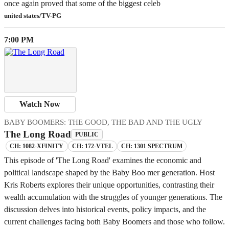
once again proved that some of the biggest celeb
united states/TV-PG
7:00 PM
Watch Now
BABY BOOMERS: THE GOOD, THE BAD AND THE UGLY
The Long Road
PUBLIC
CH: 1082-XFINITY
CH: 172-VTEL
CH: 1301 SPECTRUM
This episode of 'The Long Road' examines the economic and
political landscape shaped by the Baby Boo mer generation. Host
Kris Roberts explores their unique opportunities, contrasting their
wealth accumulation with the struggles of younger generations. The
discussion delves into historical events, policy impacts, and the
current challenges facing both Baby Boomers and those who follow.