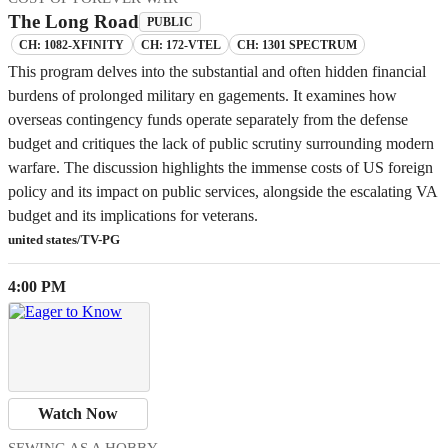
The Long Road
PUBLIC
CH: 1082-XFINITY
CH: 172-VTEL
CH: 1301 SPECTRUM
This program delves into the substantial and often hidden financial
burdens of prolonged military en gagements. It examines how
overseas contingency funds operate separately from the defense
budget and critiques the lack of public scrutiny surrounding modern
warfare. The discussion highlights the immense costs of US foreign
policy and its impact on public services, alongside the escalating VA
budget and its implications for veterans.
united states/TV-PG
4:00 PM
Watch Now
SEWING AS A HOBBY