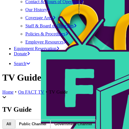
Contact & Hours of Operation
Our History
Coverage Area
Staff & Board of Directors
Policies & Procedures
Employee Resources
Equipment Reservation
Donate
Search
TV Guide
Home
On FACT TV
TV Guide
TV Guide
All
Public Channel
Government Channel