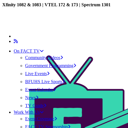
Xfinity 1082 & 1083 |
VTEL 172 & 173 | Spectrum 1301
On FACT TV
Community Videos
Government Programming
Live Events
BFUHS Live Sports
Event Calendar
News
TV Guide
Work With Us
Event Coverage
FACT TV Sponsorship