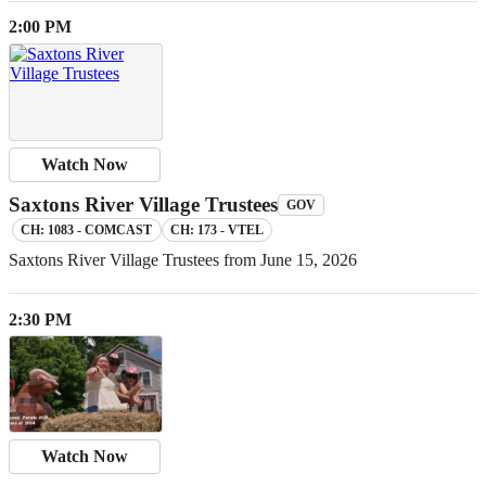
2:00 PM
Watch Now
Saxtons River Village Trustees
GOV
CH: 1083 - COMCAST
CH: 173 - VTEL
Saxtons River Village Trustees from June 15, 2026
2:30 PM
Watch Now