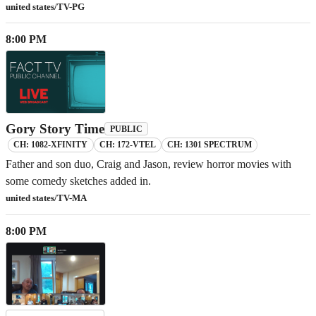
united states/TV-PG
8:00 PM
Gory Story Time
PUBLIC
CH: 1082-XFINITY
CH: 172-VTEL
CH: 1301 SPECTRUM
Father and son duo, Craig and Jason, review horror movies with
some comedy sketches added in.
united states/TV-MA
8:00 PM