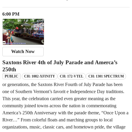
6:00 PM
Watch Now
Saxtons River 4th of July Parade and Amerca’s
250th
CH: 1082-XFINITY
CH: 172-VTEL
CH: 1301 SPECTRUM
PUBLIC
or generations, the Saxtons River Fourth of July Parade has been
one of Southern Vermont’s favorit e Independence Day traditions.
This year, the celebration carried even greater meaning as the
community joined towns across the nation in commemorating
America’s 250th Anniversary with the parade theme, “Once Upon a
River…” From colorful floats and marching groups to local
organizations, music, classic cars, and hometown pride, the village