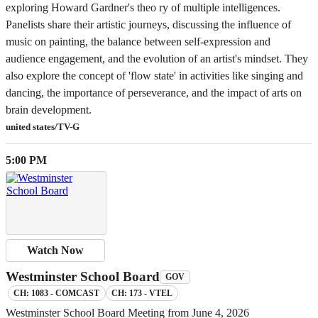
exploring Howard Gardner's theo ry of multiple intelligences.
Panelists share their artistic journeys, discussing the influence of
music on painting, the balance between self-expression and
audience engagement, and the evolution of an artist's mindset. They
also explore the concept of 'flow state' in activities like singing and
dancing, the importance of perseverance, and the impact of arts on
brain development.
united states/TV-G
5:00 PM
Watch Now
Westminster School Board
GOV
CH: 1083 - COMCAST
CH: 173 - VTEL
Westminster School Board Meeting from June 4, 2026