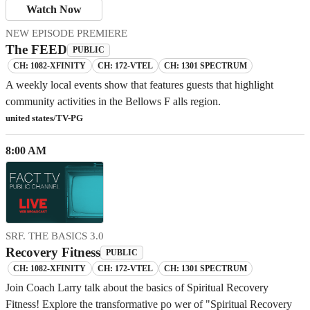
Watch Now
NEW EPISODE PREMIERE
The FEED
PUBLIC
CH: 1082-XFINITY
CH: 172-VTEL
CH: 1301 SPECTRUM
A weekly local events show that features guests that highlight
community activities in the Bellows F alls region.
united states/TV-PG
8:00 AM
SRF. THE BASICS 3.0
Recovery Fitness
PUBLIC
CH: 1082-XFINITY
CH: 172-VTEL
CH: 1301 SPECTRUM
Join Coach Larry talk about the basics of Spiritual Recovery
Fitness! Explore the transformative po wer of "Spiritual Recovery