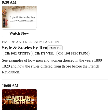
9:30 AM
Watch Now
EMPIRE AND REGENCY FASHION
Style & Stories by Ren
PUBLIC
CH: 1082-XFINITY
CH: 172-VTEL
CH: 1301 SPECTRUM
See examples of how men and women dressed in the years 1800-
1820 and how the styles differed from th ose before the French
Revolution.
10:00 AM