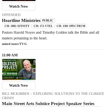
Watch Now
OFFENDED
Heartline Ministries
PUBLIC
CH: 1082-XFINITY
CH: 172-VTEL
CH: 1301 SPECTRUM
Pastors Harold Noyes and Timothy Golden talk the Bible and all
matters pertaining to the heart.
united states/TV-G
11:00 AM
Watch Now
BILL MCKIBBEN – EXPLORING SOLUTIONS TO THE CLIMATE
CRISIS!
Main Street Arts Solstice Project Speaker Series