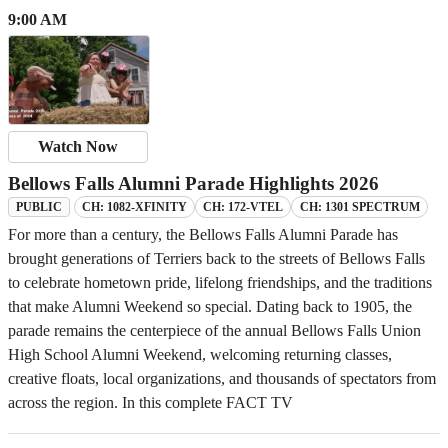
9:00 AM
Watch Now
Bellows Falls Alumni Parade Highlights 2026
CH: 1082-XFINITY
CH: 172-VTEL
CH: 1301 SPECTRUM
PUBLIC
For more than a century, the Bellows Falls Alumni Parade has
brought generations of Terriers back to the streets of Bellows Falls
to celebrate hometown pride, lifelong friendships, and the traditions
that make Alumni Weekend so special. Dating back to 1905, the
parade remains the centerpiece of the annual Bellows Falls Union
High School Alumni Weekend, welcoming returning classes,
creative floats, local organizations, and thousands of spectators from
across the region. In this complete FACT TV