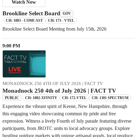
Watch Now
Brookline Select Board
GOV
CH: 1083 - COMCAST
CH: 173 - VTEL
Brookline Select Board Meeting from July 15th, 2026
9:00 PM
MONADNOCK 250 4TH OF JULY 2026 | FACT TV
Monadnock 250 4th of July 2026 | FACT TV
CH: 1082-XFINITY
CH: 172-VTEL
CH: 1301 SPECTRUM
PUBLIC
Experience the vibrant spirit of Keene, New Hampshire, through
this engaging video showcasing commun ity pride and free
expression. Witness a lively Fourth of July parade featuring diverse
participants, from JROTC units to local advocacy groups. Explore
bustling outdoor markets with unique artisanal goods, local produce,