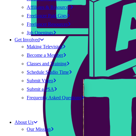
Affiliates & Resources
Freelancer Paid Gigs
Freelancer Resources
Job Openings
Get Involved
Making Television
Become a Member
Classes and Training
Schedule Studio Time
Submit Video
Submit a PSA
Frequently Asked Questions
About Us
Our Mission