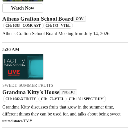
Watch Now
Athens Grafton School Board
GOV
CH: 1083 - COMCAST
CH: 173 - VTEL
Athens Grafton School Board Meeting from July 14, 2026
5:30 AM
SWEET, SUMMER FRUITS
Grandma Kitty's House
PUBLIC
CH: 1082-XFINITY
CH: 172-VTEL
CH: 1301 SPECTRUM
Grandma Kitty discusses fruits that grow in the summer time,
different things they can be used for, and talks about being sweet.
united states/TV-Y