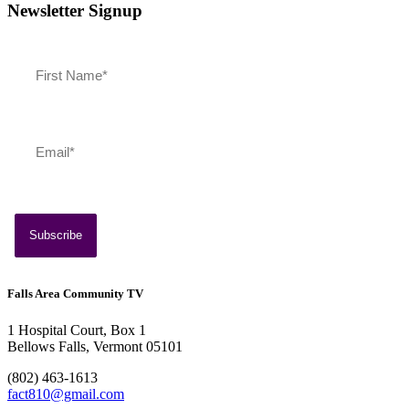
Newsletter Signup
Falls Area Community TV
1 Hospital Court, Box 1
Bellows Falls, Vermont 05101
(802) 463-1613
fact810@gmail.com