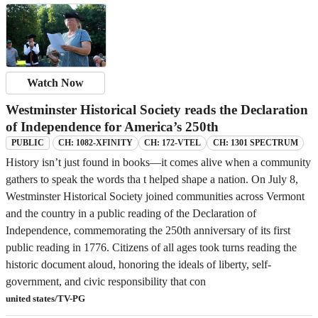
Watch Now
Westminster Historical Society reads the Declaration
of Independence for America’s 250th
CH: 1082-XFINITY
CH: 172-VTEL
CH: 1301 SPECTRUM
PUBLIC
History isn’t just found in books—it comes alive when a community
gathers to speak the words tha t helped shape a nation. On July 8,
Westminster Historical Society joined communities across Vermont
and the country in a public reading of the Declaration of
Independence, commemorating the 250th anniversary of its first
public reading in 1776. Citizens of all ages took turns reading the
historic document aloud, honoring the ideals of liberty, self-
government, and civic responsibility that con
united states/TV-PG