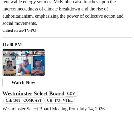
renewable energy sources. McKibben also touches upon the
interconnectedness of climate breakdown and the rise of
authoritarianism, emphasizing the power of collective action and
social movements.
united states/TV-PG
11:00 PM
Watch Now
Westminster Select Board
GOV
CH: 1083 - COMCAST
CH: 173 - VTEL
Westminster Select Board Meeting from July 14, 2026