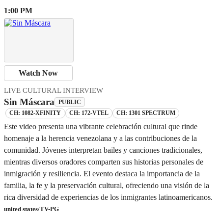
1:00 PM
Watch Now
LIVE CULTURAL INTERVIEW
Sin Máscara
PUBLIC
CH: 1082-XFINITY
CH: 172-VTEL
CH: 1301 SPECTRUM
Este video presenta una vibrante celebración cultural que rinde
homenaje a la herencia venezolana y a las contribuciones de la
comunidad. Jóvenes interpretan bailes y canciones tradicionales,
mientras diversos oradores comparten sus historias personales de
inmigración y resiliencia. El evento destaca la importancia de la
familia, la fe y la preservación cultural, ofreciendo una visión de la
rica diversidad de experiencias de los inmigrantes latinoamericanos.
united states/TV-PG