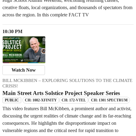
High School Alumni Weekend, welcoming returning classes,
creative floats, local organizations, and thousands of spectators from
across the region. In this complete FACT TV
10:30 PM
Watch Now
BILL MCKIBBEN – EXPLORING SOLUTIONS TO THE CLIMATE
CRISIS!
Main Street Arts Solstice Project Speaker Series
CH: 1082-XFINITY
CH: 172-VTEL
CH: 1301 SPECTRUM
PUBLIC
This video features Bill McKibben, a prominent author and activist,
discussing the urgent realities of climate change and its far-reaching
consequences. He highlights the disproportionate impact on
vulnerable regions and the critical need for rapid transition to