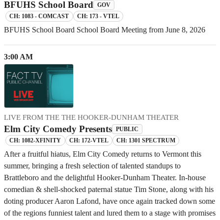
BFUHS School Board
GOV
CH: 1083 - COMCAST
CH: 173 - VTEL
BFUHS School Board School Board Meeting from June 8, 2026
3:00 AM
LIVE FROM THE THE HOOKER-DUNHAM THEATER
Elm City Comedy Presents
PUBLIC
CH: 1082-XFINITY
CH: 172-VTEL
CH: 1301 SPECTRUM
After a fruitful hiatus, Elm City Comedy returns to Vermont this
summer, bringing a fresh selection of talented standups to
Brattleboro and the delightful Hooker-Dunham Theater. In-house
comedian & shell-shocked paternal statue Tim Stone, along with his
doting producer Aaron Lafond, have once again tracked down some
of the regions funniest talent and lured them to a stage with promises