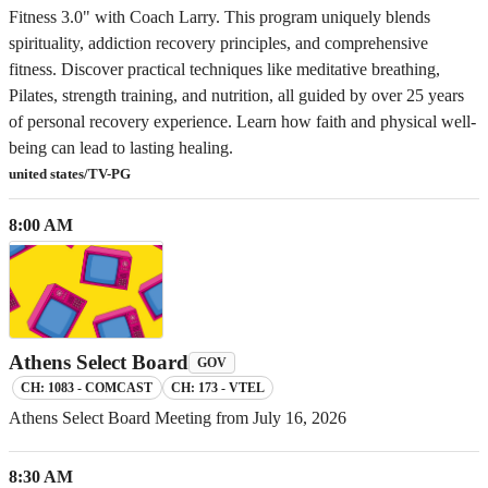
Fitness 3.0" with Coach Larry. This program uniquely blends
spirituality, addiction recovery principles, and comprehensive
fitness. Discover practical techniques like meditative breathing,
Pilates, strength training, and nutrition, all guided by over 25 years
of personal recovery experience. Learn how faith and physical well-
being can lead to lasting healing.
united states/TV-PG
8:00 AM
Athens Select Board
GOV
CH: 1083 - COMCAST
CH: 173 - VTEL
Athens Select Board Meeting from July 16, 2026
8:30 AM