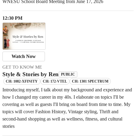
WNESU School Board Meeting from June 17, 2026
12:30 PM
Watch Now
GET TO KNOW ME
Style & Stories by Ren
PUBLIC
CH: 1082-XFINITY
CH: 172-VTEL
CH: 1301 SPECTRUM
Introducing myself, I talk about my background and experience and
how I changed my career in my 40s. I elaborate on topics I'll be
covering as well as guests I'll bring on board from time to time. My
topics will cover Fashion History, Vintage styling, Thrift and
second-hand shopping as well as wellness, fitness, and cultural
stories