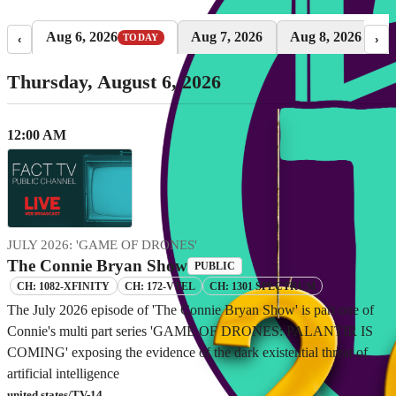
Aug 6, 2026
Aug 7, 2026
Aug 8, 2026
TODAY
‹
›
Thursday, August 6, 2026
12:00 AM
JULY 2026: 'GAME OF DRONES'
The Connie Bryan Show
PUBLIC
CH: 1082-XFINITY
CH: 172-VTEL
CH: 1301 SPECTRUM
The July 2026 episode of 'The Connie Bryan Show' is part one of
Connie's multi part series 'GAME OF DRONES: PALANTIR IS
COMING' exposing the evidence of the dark existential threat of
artificial intelligence
united states/TV-14