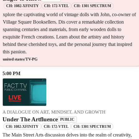
CH: 1082-XFINITY
CH: 172-VTEL
CH: 1301 SPECTRUM
xplore the captivating world of vintage dolls with John, co-owner of
Village Square Booksellers. Dis cover a remarkable collection
spanning centuries and materials, from early wooden dolls to
exquisite French creations. Learn about the artistry and history
behind these cherished toys, and the personal journey that inspired
this passion.
united states/TV-PG
5:00 PM
A DIALOGUE ON ART, MINDSET, AND GROWTH
Under The Artfluence
PUBLIC
CH: 1082-XFINITY
CH: 172-VTEL
CH: 1301 SPECTRUM
The Main Street Arts discussion delves into the realm of creativity,