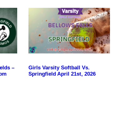
elds –
Girls Varsity Softball Vs.
 pm
Springfield April 21st, 2026