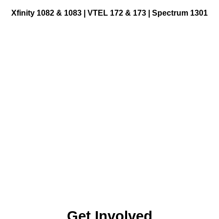
Xfinity 1082 & 1083 |
VTEL 172 & 173 | Spectrum 1301
Get Involved
Making Television
ge
Become a Member
Classes and Training
Schedule Studio Time
esources
Submit Video
id Gigs
Bellows Falls: 802-463-1613 | Keene: (603) 903-0036
Submit a PSA
esources
Frequently Asked
Questions
Get Involved