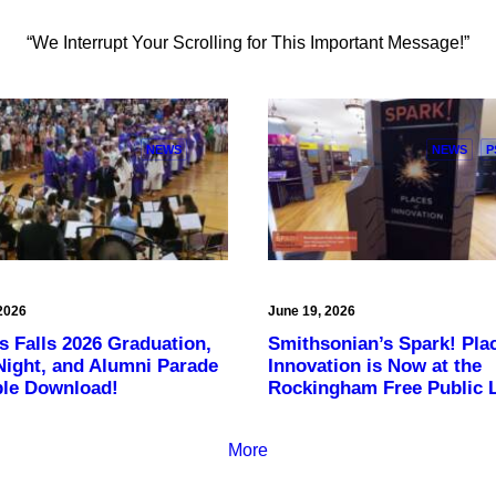
“We Interrupt Your Scrolling for This Important Message!”
NEWS
NEWS
P
2026
June 19, 2026
s Falls 2026 Graduation,
Smithsonian’s Spark! Pla
Night, and Alumni Parade
Innovation is Now at the
ble Download!
Rockingham Free Public L
More