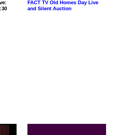
ve:
FACT TV Old Homes Day Live
:30
and Silent Auction