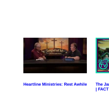
Become a Member
Heartline Ministries: Rest Awhile
The Ja
| FACT