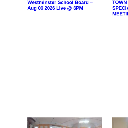
Westminster School Board –
TOWN
Aug 06 2026 Live @ 6PM
SPECI
MEETIN