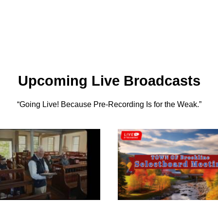
Upcoming Live Broadcasts
“Going Live! Because Pre-Recording Is for the Weak.”