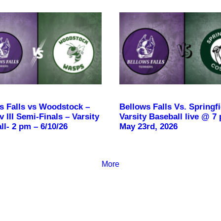
s Falls vs Woodstock –
Bellows Falls Vs. Springfi
 III Semi-Finals – Varsity
Varsity Baseball live @ 7
ll- 2 pm – 6/10/26
May 23rd, 2026
More