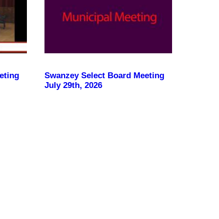
eting
Swanzey Select Board Meeting
July 29th, 2026