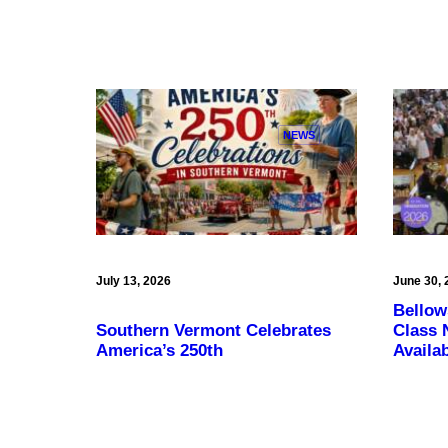
NEWS
July 13, 2026
June 30, 
Bellow
Southern Vermont Celebrates
Class 
America’s 250th
Availa