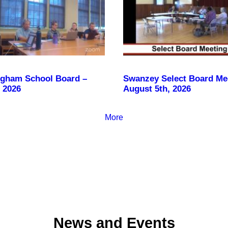
gham School Board –
Swanzey Select Board Me
 2026
August 5th, 2026
More
News and Events