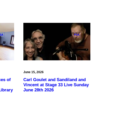
SA
PSA
June 15, 2026
ces of
Carl Goulet and Sandiland and
Vincent at Stage 33 Live Sunday
ibrary
June 28th 2026