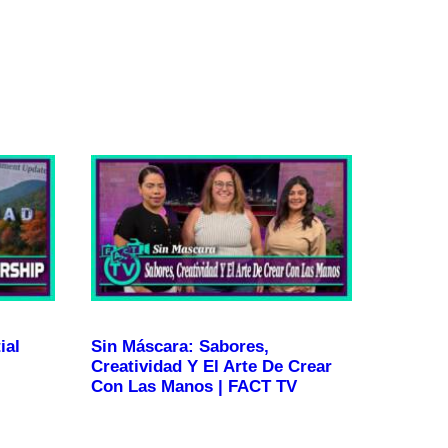
ial
Sin Máscara: Sabores,
Creatividad Y El Arte De Crear
Con Las Manos | FACT TV