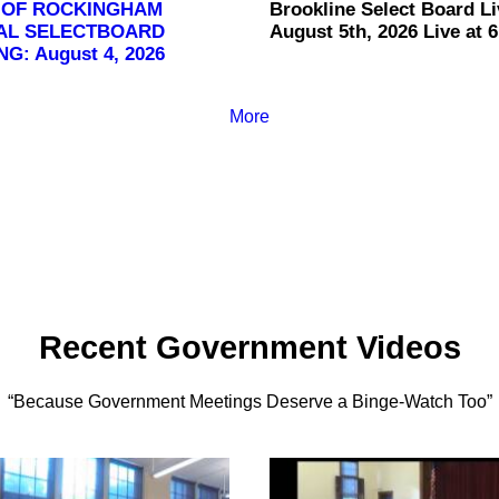
 OF ROCKINGHAM
Brookline Select Board Li
AL SELECTBOARD
August 5th, 2026 Live at 6
G: August 4, 2026
More
Recent Government Videos
“Because Government Meetings Deserve a Binge-Watch Too”