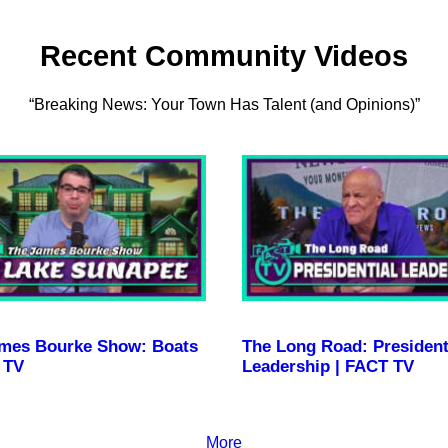
Recent Community Videos
“Breaking News: Your Town Has Talent (and Opinions)”
mes Bourke Show: Boats
The Long Road: President
 TV
Leadership | FACT TV
More