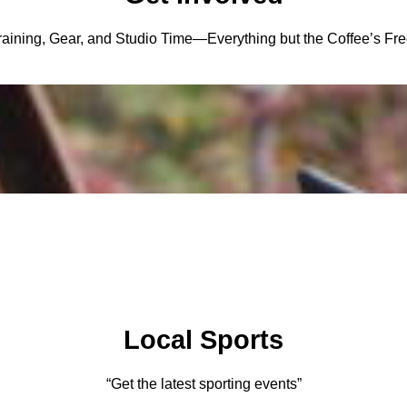
raining, Gear, and Studio Time—Everything but the Coffee’s Fre
Local Sports
“Get the latest sporting events”