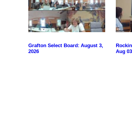
Grafton Select Board: August 3,
Rockin
2026
Aug 03