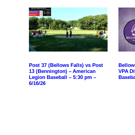
Post 37 (Bellows Falls) vs Post
Bellow
13 (Bennington) – American
VPA Div
Legion Baseball – 5:30 pm –
Baseba
6/16/26