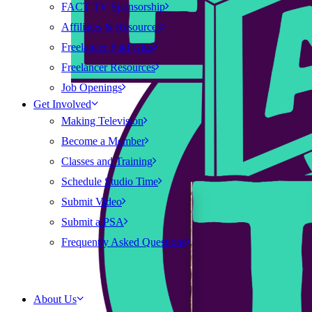
FACT TV Sponsorship
Affiliates & Resources
Freelancer Paid Gigs
Freelancer Resources
Job Openings
Get Involved
Making Television
Become a Member
Classes and Training
Schedule Studio Time
Submit Video
Submit a PSA
Frequently Asked Questions
About Us