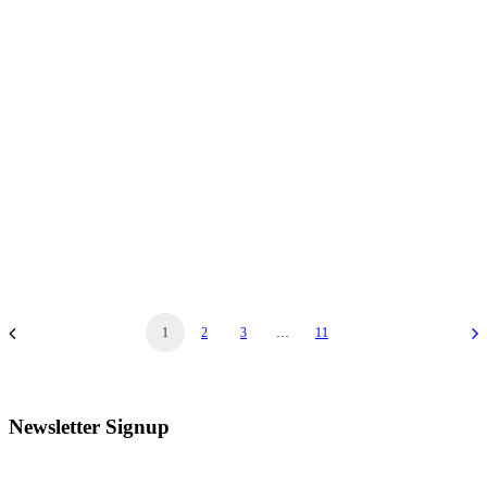
November 21, 2025
Joyful Noyes & Alan Frink Christmas Holiday
Concert
Joyful Noyes & Alan Frink Christmas Holiday Concert…
1
2
3
…
11
Newsletter Signup