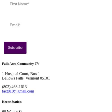
Falls Area Community TV
1 Hospital Court, Box 1
Bellows Falls, Vermont 05101
(802) 463-1613
fact810@gmail.com
Keene Station
60 Winter St.