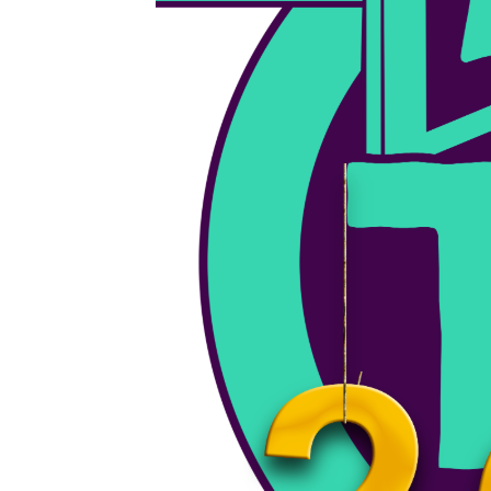
June 19, 2026