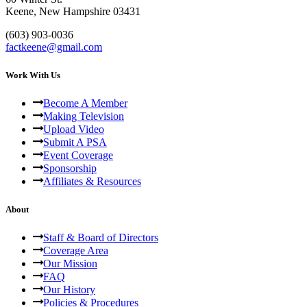
Keene, New Hampshire 03431
(603) 903-0036
factkeene@gmail.com
Work With Us
Become A Member
Making Television
Upload Video
Submit A PSA
Event Coverage
Sponsorship
Affiliates & Resources
About
Staff & Board of Directors
Coverage Area
Our Mission
FAQ
Our History
Policies & Procedures