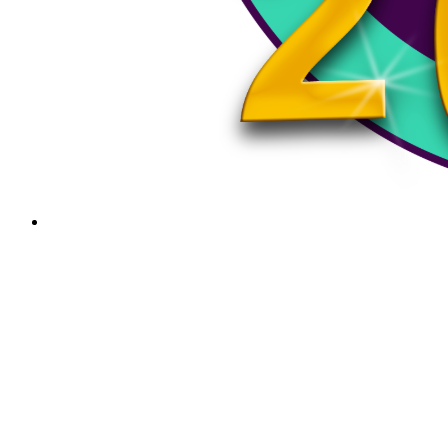
Smithsonian’s Spark! Places of Innovation is Now at
the Rockingham Free Public Library
Innovation, creativity, and community are coming together…
PSA