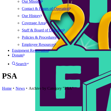
Our Mission
Contact & Hours of Operation
Our History
Coverage Area
Staff & Board of Directors
Policies & Procedures
Employee Resources
Equipment Reservation
Donate
Search
PSA
Home
News
Archive by Category "PSA"
News
PSA