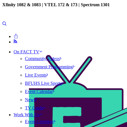
Xfinity 1082 & 1083 |
VTEL 172 & 173 | Spectrum 1301
On FACT TV
Community Videos
Government Programming
Live Events
BFUHS Live Sports
Event Calendar
News
TV Guide
Work With Us
Event Coverage