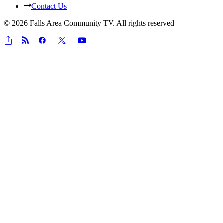
Contact Us
© 2026 Falls Area Community TV.
All rights reserved