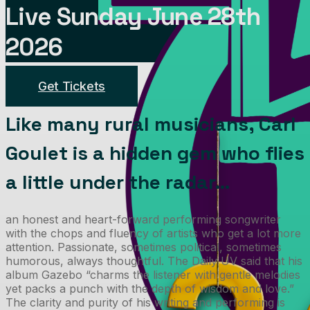
Live Sunday June 28th
2026
Get Tickets
Like many rural musicians, Carl
Goulet is a hidden gem who flies
a little under the radar…
an honest and heart-forward performing songwriter
with the chops and fluency of artists who get a lot more
attention. Passionate, sometimes political, sometimes
humorous, always thoughtful. The Daily UV said that his
album Gazebo “charms the listener with gentle melodies
yet packs a punch with the depth of wisdom and love.”
The clarity and purity of his writing and performing is