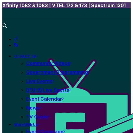
Xfinity 1082 & 1083 |
VTEL 172 & 173 | Spectrum 1301
On FACT TV
Community Videos
Government Programming
Live Events
BFUHS Live Sports
Event Calendar
News
TV Guide
Work With Us
Event Coverage