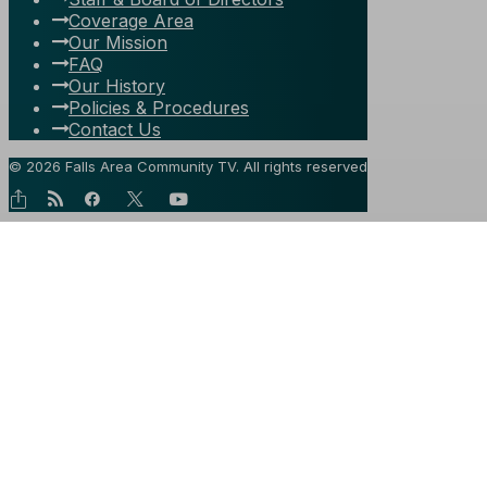
Coverage Area
Our Mission
FAQ
Our History
Policies & Procedures
Contact Us
© 2026 Falls Area Community TV.
All rights reserved