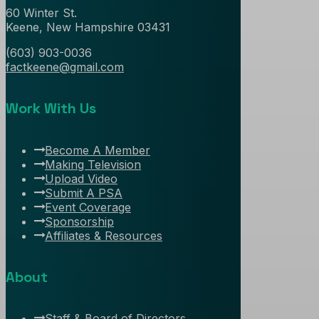
60 Winter St.
Keene, New Hampshire 03431
(603) 903-0036
factkeene@gmail.com
Work With Us
Become A Member
Making Television
Upload Video
Submit A PSA
Event Coverage
Sponsorship
Affiliates & Resources
About
Staff & Board of Directors