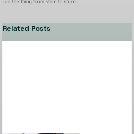
run the thing from stem to stern.
Related Posts
News
PSA
Newsletter Signup