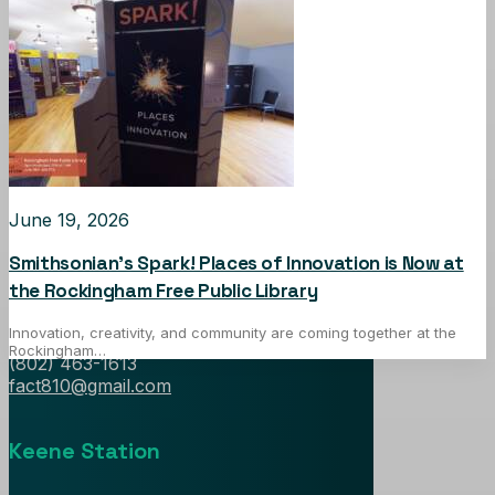
June 19, 2026
Falls Area Community TV
Smithsonian’s Spark! Places of Innovation is Now at
the Rockingham Free Public Library
1 Hospital Court, Box 1
Bellows Falls, Vermont 05101
Innovation, creativity, and community are coming together at the
Rockingham…
(802) 463-1613
fact810@gmail.com
Keene Station