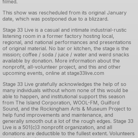
filmed.
This show was rescheduled from its original January
date, which was postponed due to a blizzard.
Stage 33 Live is a casual and intimate industrial-rustic
listening room in a former factory hosting local,
regional, and national performances and presentations
of original material. No bar or kitchen, the stage is the
mission; coffee / soda / juice / water and weird snacks
available by donation. More information about the
nonprofit, all-volunteer project, and this and other
upcoming events, online at stage33live.com
Stage 33 Live gratefully acknowledges the help of so
many individuals without whom none of this would be
able to happen, and institutional support this season
from The Island Corporation, WOOL-FM, Guilford
Sound, and the Rockingham Arts & Museum Project to
help fund improvements and maintenance, and
generally smooth out a lot of the rough edges. Stage 33
Live is a 501(c)3 nonprofit organization, and all
donations are deductible to the fullest extent. Volunteers