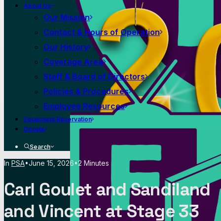
About Us
Our Mission
Contact & Hours of Operation
Our History
Coverage Area
Staff & Board of Directors
Policies & Procedures
Employee Resources
Equipment Reservation
Donate
Search
In
PSA
•
June 15, 2026
•
2 Minutes
Carl Goulet and Sandiland
and Vincent at Stage 33