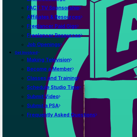
FACT TV Sponsorship
Affiliates & Resources
Freelancer Paid Gigs
Freelancer Resources
Job Openings
Get Involved
Making Television
Become a Member
Classes and Training
Schedule Studio Time
Submit Video
Submit a PSA
Frequently Asked Questions