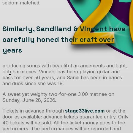
seldom matched.
Similarly, Sandiland & Vincent have
carefully honed their craft over
years
producing songs with beautiful arrangements and tight,
rich harmonies. Vincent has been playing guitar and
bass for over 50 years, and Sandi has been in bands
and duos since she was 19.
A sweet yet weighty two-for-one 3:00 matinee on
Sunday, June 28, 2026.
Tickets in advance through
stage33live.com
or at the
door as available; advance tickets guarantee entry. Only
40 tickets will be sold. All the ticket money goes to the
performers. The performances will be recorded and