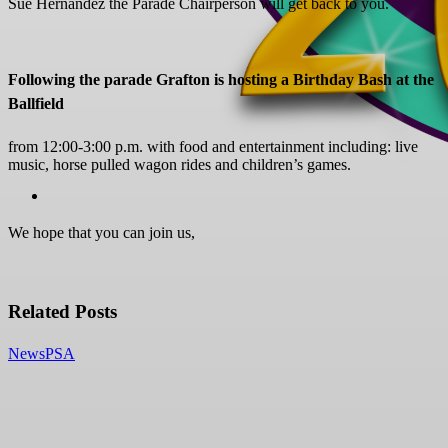
Sue Hernandez the Parade Chairperson will get back to you.
Following the parade Grafton is hosting a Birthday Bash at the
Ballfield
from 12:00-3:00 p.m. with food and entertainment including: live
music, horse pulled wagon rides and children’s games.
We hope that you can join us,
Related Posts
News
PSA