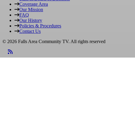
Coverage Area
Our Mission
FAQ
Our History
Policies & Procedures
Contact Us
© 2026 Falls Area Community TV.
All rights reserved