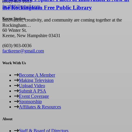
(802) 463-1613
fact810@gmail.com
the Rockingham Free Public Library
Keene Station
Innovation, creativity, and community are coming together at the
Rockingham…
60 Winter St.
Keene, New Hampshire 03431
(603) 903-0036
factkeene@gmail.com
Work With Us
Become A Member
Making Television
Upload Video
Submit A PSA
Event Coverage
Sponsorship
Affiliates & Resources
About
Staff & Board of Directors