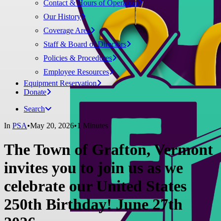
Contact & Hours of Operation
Our History
Coverage Area
Staff & Board of Directors
Policies & Procedures
Employee Resources
Equipment Reservation
Donate
Search
In
PSA
•
May 20, 2026
•
1 Minutes
The Town of Grafton, Vermont
invites you to join us as we
celebrate our United States
250th Birthday! June 27th