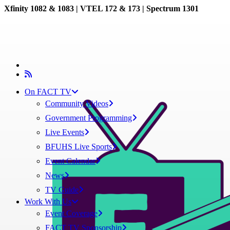
Xfinity 1082 & 1083 |
VTEL 172 & 173 | Spectrum 1301
On FACT TV
Community Videos
Government Programming
Live Events
BFUHS Live Sports
Event Calendar
News
TV Guide
Work With Us
Event Coverage
FACT TV Sponsorship