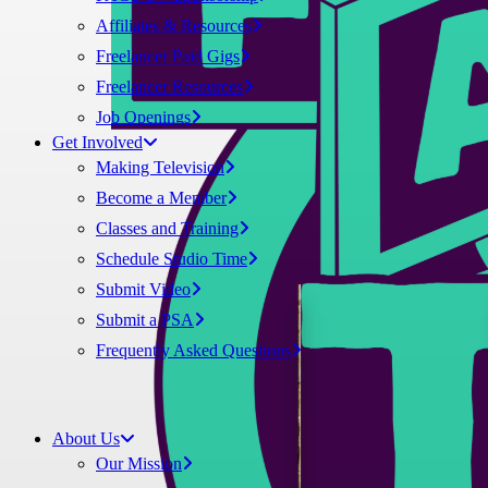
Affiliates & Resources
Freelancer Paid Gigs
Freelancer Resources
Job Openings
Get Involved
Making Television
Become a Member
Classes and Training
Schedule Studio Time
Submit Video
Submit a PSA
Frequently Asked Questions
About Us
Our Mission