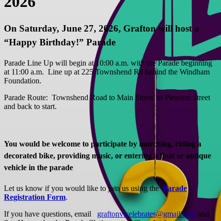
2026
On Saturday, June 27, 2026, Grafton will host a
“Happy Birthday!” Parade
Parade Line Up will begin at 10:00 a.m. with the Parade beginning
at 11:00 a.m. Line up at 225 Townshend Rd behind the Windham
Foundation.
Parade Route: Townshend Road to Main Street, to Pleasant Street
and back to start.
You would be welcome to participate by marching, riding a
decorated bike, providing music, or entering a float or antique
vehicle in the parade
Let us know if you would like to join us using the
Parade
Registration Form
.
If you have questions, email
graftonvtcelebrates@gmail.com
and