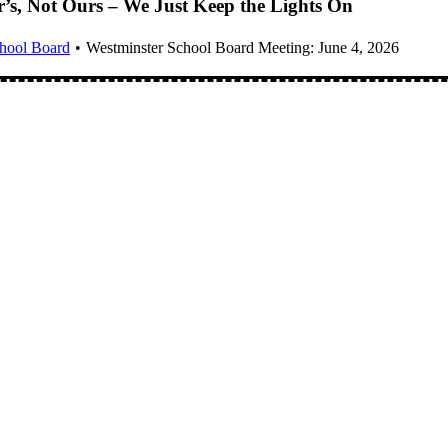
er’s, Not Ours – We Just Keep the Lights On
chool Board
Westminster School Board Meeting: June 4, 2026