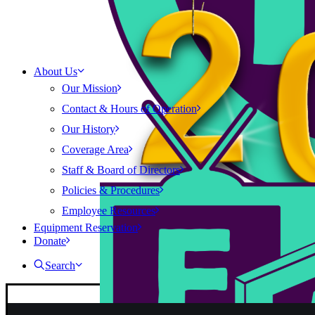
About Us
Our Mission
Contact & Hours of Operation
Our History
Coverage Area
Staff & Board of Directors
Policies & Procedures
Employee Resources
Equipment Reservation
Donate
Search