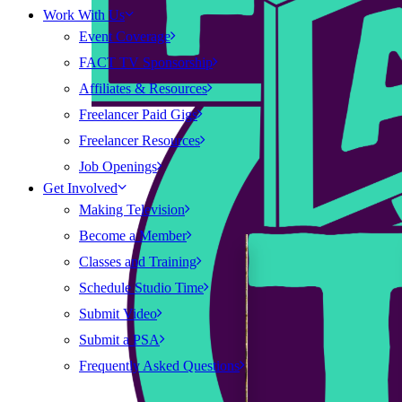
Work With Us
Event Coverage
FACT TV Sponsorship
Affiliates & Resources
Freelancer Paid Gigs
Freelancer Resources
Job Openings
Get Involved
Making Television
Become a Member
Classes and Training
Schedule Studio Time
Submit Video
Submit a PSA
Frequently Asked Questions