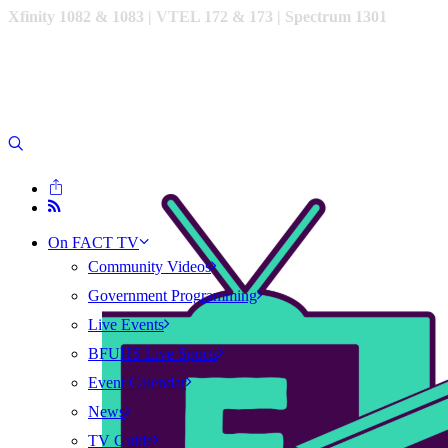
Xfinity 1082 & 1083 |
VTEL 172 & 173 | Spectrum 1301
On FACT TV
Community Videos
Government Programming
Live Events
BFUHS Live Sports
Event Calendar
News
TV Guide