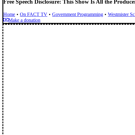
Free Speech Disclosure: This Show Is All the Produc
Home
On FACT TV
Government Programming
Westmister S
Make a donation