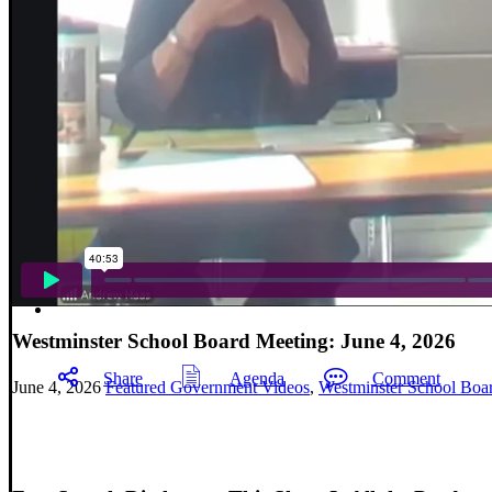
Westminster School Board Meeting: June 4, 2026
Share
Agenda
Comment
June 4, 2026
Featured Government Videos
,
Westminster School Boa