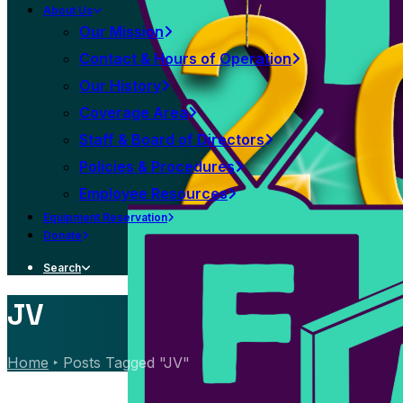
About Us
Our Mission
Contact & Hours of Operation
Our History
Coverage Area
Staff & Board of Directors
Policies & Procedures
Employee Resources
Equipment Reservation
Donate
Search
JV
Home
Posts Tagged "JV"
News