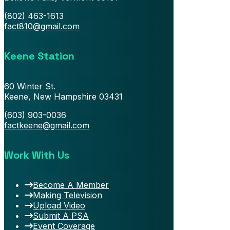
(802) 463-1613
fact810@gmail.com
Keene Station
60 Winter St.
Keene, New Hampshire 03431
(603) 903-0036
factkeene@gmail.com
Work With Us
Become A Member
Making Television
Upload Video
Submit A PSA
Event Coverage