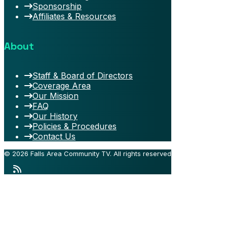
Sponsorship
Affiliates & Resources
About
Staff & Board of Directors
Coverage Area
Our Mission
FAQ
Our History
Policies & Procedures
Contact Us
© 2026 Falls Area Community TV.
All rights reserved