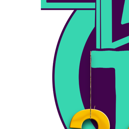
February 5, 2024
BFUHS Girls Varsity Basketball VS. Woodstock 2/5/24
Live broadcast of BFUHS Varsity Basketball