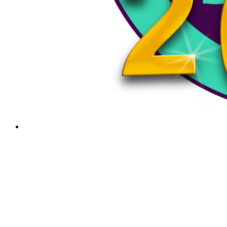
News
February 1, 2024
Bellows Falls Middle School Boys Basketball Vs.
Lebanon 2/1/24