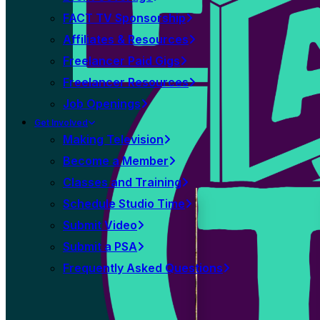
FACT TV Sponsorship
Affiliates & Resources
Freelancer Paid Gigs
Freelancer Resources
Job Openings
Get Involved
Making Television
Become a Member
Classes and Training
Schedule Studio Time
Submit Video
Submit a PSA
Frequently Asked Questions