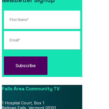
Newsletter Signup
Falls Area Community TV
1 Hospital Court, Box 1
Bellows Falls, Vermont 05101