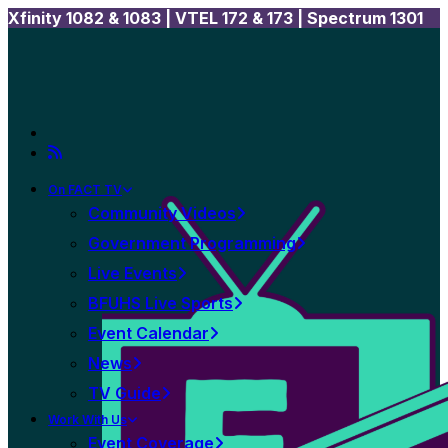
Xfinity 1082 & 1083 |
VTEL 172 & 173 | Spectrum 1301
On FACT TV
Community Videos
Government Programming
Live Events
BFUHS Live Sports
Event Calendar
News
TV Guide
Work With Us
Event Coverage