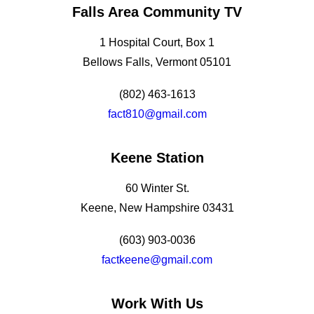
Falls Area Community TV
1 Hospital Court, Box 1
Bellows Falls, Vermont 05101
(802) 463-1613
fact810@gmail.com
Keene Station
60 Winter St.
Keene, New Hampshire 03431
(603) 903-0036
factkeene@gmail.com
Work With Us