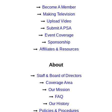
Become A Member
Making Television
Upload Video
Submit A PSA
Event Coverage
Sponsorship
Affiliates & Resources
About
Staff & Board of Directors
Coverage Area
Our Mission
FAQ
Our History
Policies & Procedures