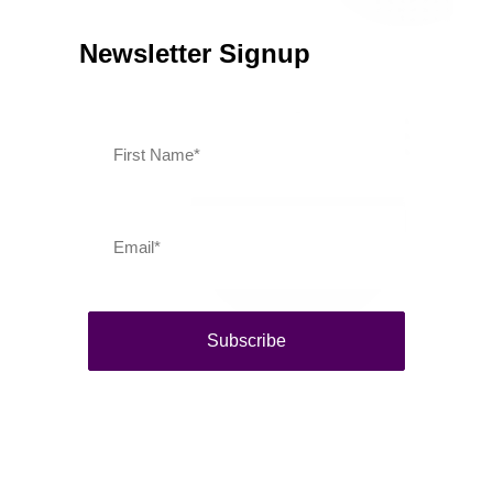
Newsletter Signup