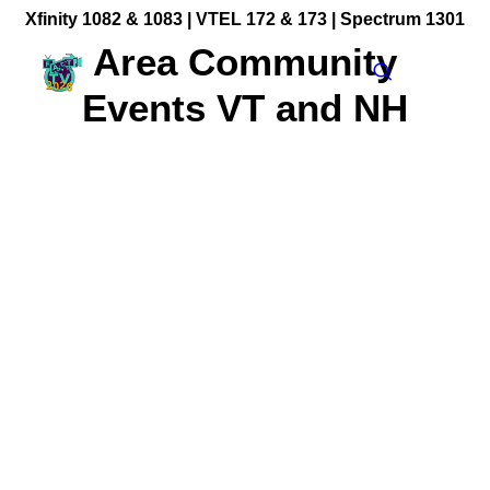
Xfinity 1082 & 1083 |
VTEL 172 & 173 | Spectrum 1301
Area Community
Events VT and NH
Community Videos
Government Programming
Live Events
BFUHS Live Sports
Event Calendar
News
TV Guide
Event Coverage
FACT TV Sponsorship
Affiliates & Resources
Freelancer Paid Gigs
Bellows Falls Opera House: Alice Into