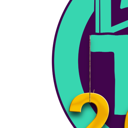
August 26, 2025
Keene Music Festival – August 30th, 2025
KMF 2025 is coming - mark your calendars! For the…
PSA
Keene Events