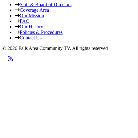
Staff & Board of Directors
Coverage Area
Our Mission
FAQ
Our History
Policies & Procedures
Contact Us
© 2026 Falls Area Community TV.
All rights reserved