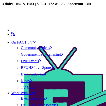
Xfinity 1082 & 1083 |
VTEL 172 & 173 | Spectrum 1301
On FACT TV
Community Videos
Government Programming
Live Events
BFUHS Live Sports
Event Calendar
News
TV Guide
Work With Us
Event Coverage
FACT TV Sponsorship