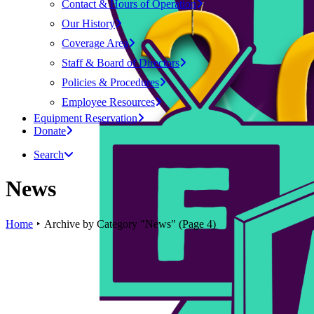
Contact & Hours of Operation
Our History
Coverage Area
Staff & Board of Directors
Policies & Procedures
Employee Resources
Equipment Reservation
Donate
Search
News
Home
Archive by Category "News"
(
Page 4
)
PSA
Keene Events