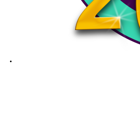
August 22, 2025
Cheshire Fairgrounds Autumn Events: September
13th and 20th, 2025
Join Us for a fun filled day full of craft vendors, live…
PSA
Keene Events