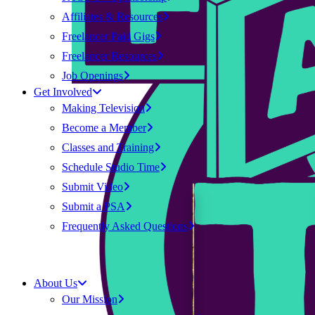
Affiliates & Resources
Freelancer Paid Gigs
Freelancer Resources
Job Openings
Get Involved
Making Television
Become a Member
Classes and Training
Schedule Studio Time
Submit Video
Submit a PSA
Frequently Asked Questions
About Us
Our Mission