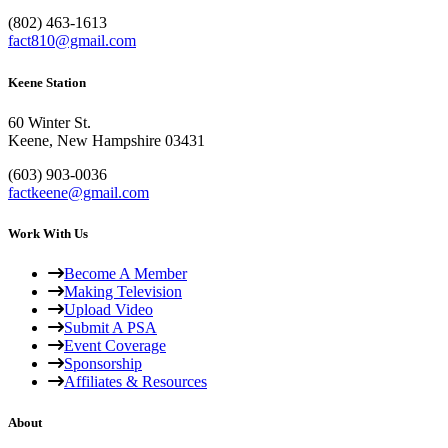
(802) 463-1613
fact810@gmail.com
Keene Station
60 Winter St.
Keene, New Hampshire 03431
(603) 903-0036
factkeene@gmail.com
Work With Us
Become A Member
Making Television
Upload Video
Submit A PSA
Event Coverage
Sponsorship
Affiliates & Resources
About