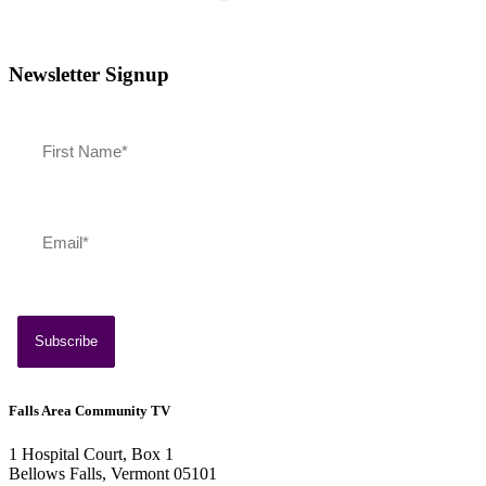
Newsletter Signup
Falls Area Community TV
1 Hospital Court, Box 1
Bellows Falls, Vermont 05101