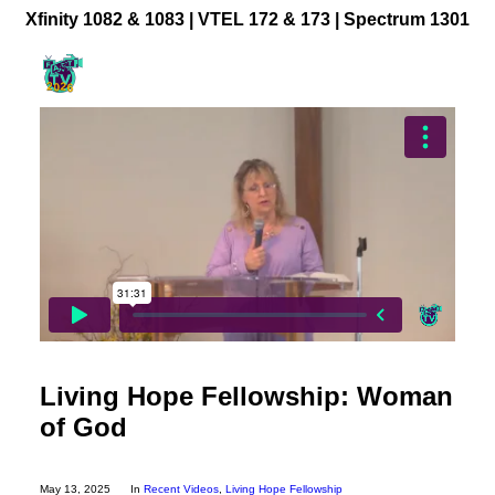
Xfinity 1082 & 1083 |
VTEL 172 & 173 | Spectrum 1301
Community Videos
Government Programming
Live Events
BFUHS Live Sports
Event Calendar
News
TV Guide
Event Coverage
Living Hope Fellowship: Woman
FACT TV Sponsorship
of God
Affiliates & Resources
Freelancer Paid Gigs
May 13, 2025
In
Recent Videos
,
Living Hope Fellowship