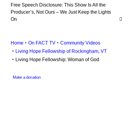
Free Speech Disclosure: This Show Is All the
Employee Resources
Producer’s, Not Ours – We Just Keep the Lights
On
Home
On FACT TV
Community Videos
Living Hope Fellowship of Rockingham, VT
Living Hope Fellowship: Woman of God
Make a donation