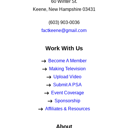
60 Winter St.
Keene, New Hampshire 03431
(603) 903-0036
factkeene@gmail.com
Work With Us
Become A Member
Making Television
Upload Video
Submit A PSA
Event Coverage
Sponsorship
Affiliates & Resources
About