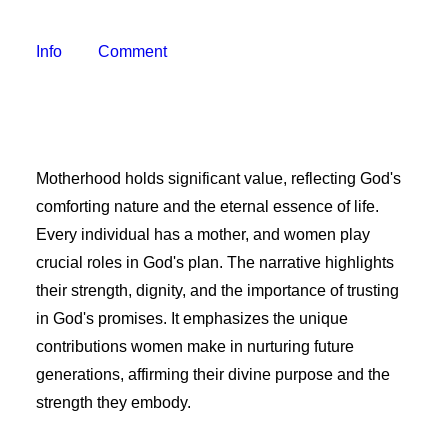
Freelancer Resources
Job Openings
Info
Comment
Making Television
Become a Member
Classes and Training
Schedule Studio Time
Motherhood holds significant value, reflecting God's
Submit Video
comforting nature and the eternal essence of life.
Submit a PSA
Every individual has a mother, and women play
Frequently Asked Questions
crucial roles in God's plan. The narrative highlights
their strength, dignity, and the importance of trusting
Our Mission
in God's promises. It emphasizes the unique
Contact & Hours of Operation
contributions women make in nurturing future
Our History
generations, affirming their divine purpose and the
Coverage Area
strength they embody.
Staff & Board of Directors
Policies & Procedures