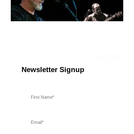
April 28, 2026
Kray Van Kirk with John Fealy at Stage 33 Live
Newsletter Signup