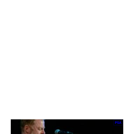
Living Hope Fellowship: Go Tell John
Don't stay at the cross,a place of death and…
Hit Me!
PSA