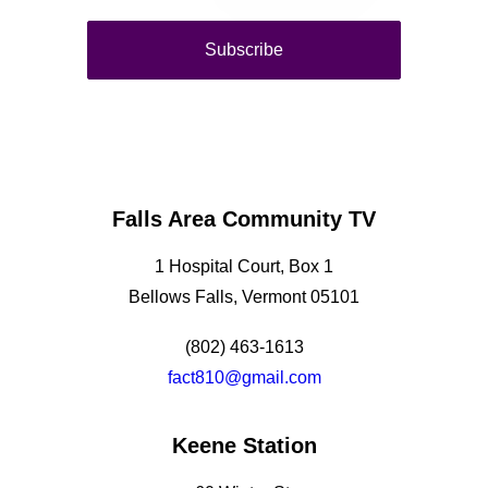
Falls Area Community TV
1 Hospital Court, Box 1
Bellows Falls, Vermont 05101
(802) 463-1613
fact810@gmail.com
Keene Station