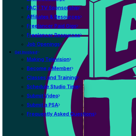
FACT TV Sponsorship
Affiliates & Resources
Freelancer Paid Gigs
Freelancer Resources
Job Openings
Get Involved
Making Television
Become a Member
Classes and Training
Schedule Studio Time
Submit Video
Submit a PSA
Frequently Asked Questions