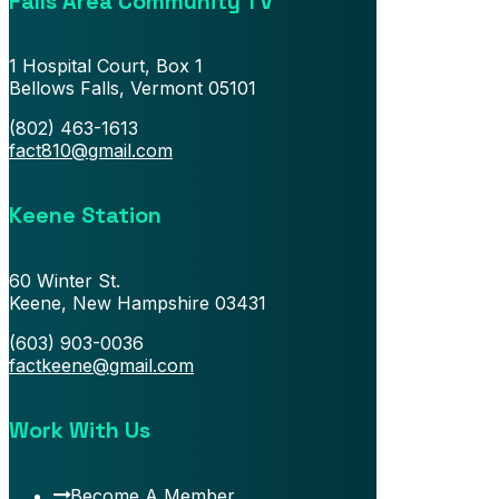
Falls Area Community TV
1 Hospital Court, Box 1
Bellows Falls, Vermont 05101
(802) 463-1613
fact810@gmail.com
Keene Station
60 Winter St.
Keene, New Hampshire 03431
(603) 903-0036
factkeene@gmail.com
Work With Us
Become A Member