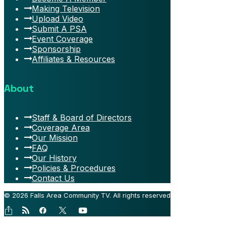
Making Television
Upload Video
Submit A PSA
Event Coverage
Sponsorship
Affiliates & Resources
About
Staff & Board of Directors
Coverage Area
Our Mission
FAQ
Our History
Policies & Procedures
Contact Us
© 2026 Falls Area Community TV.
All rights reserved