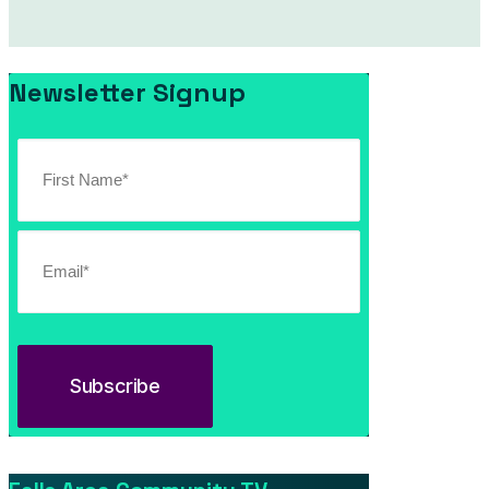
Newsletter Signup
April 28, 2026
Kray Van Kirk with John Fealy at Stage 33 Live