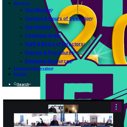
About Us
Our Mission
Contact & Hours of Operation
Our History
Coverage Area
Staff & Board of Directors
Policies & Procedures
Employee Resources
Equipment Reservation
Donate
Search