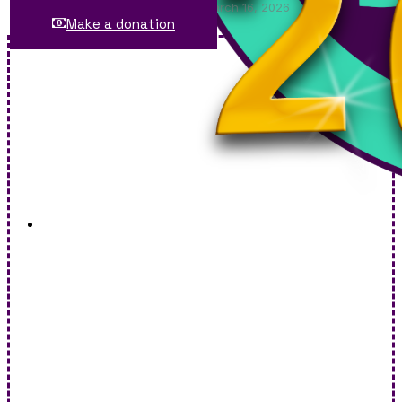
Saxtons River Village Trustees: March 16, 2026
Make a donation