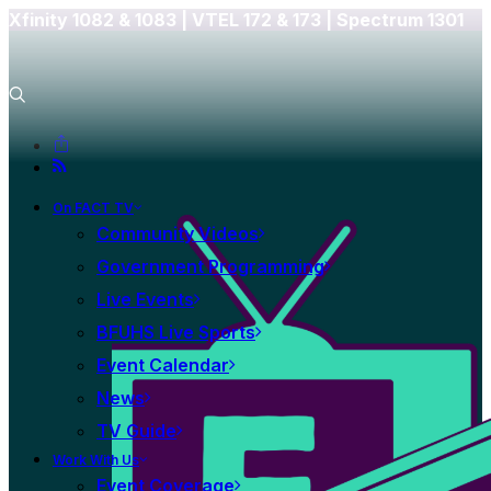
Xfinity 1082 & 1083 |
VTEL 172 & 173 | Spectrum 1301
On FACT TV
Community Videos
Government Programming
Live Events
BFUHS Live Sports
Event Calendar
News
TV Guide
Work With Us
Event Coverage