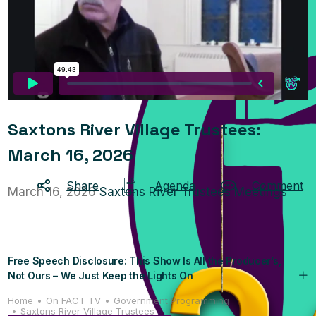
Saxtons River Village Trustees:
March 16, 2026
Share
Agenda
Comment
March 16, 2026
Saxtons River Trustees Meetings
Free Speech Disclosure: This Show Is All the Producer’s,
Not Ours – We Just Keep the Lights On
Home
On FACT TV
Government Programming
Saxtons River Village Trustees