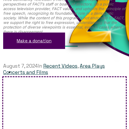
perspectives of FACT’s staff or board of directors. As a public
access television provider, FACT values and upholds the principle of
free speech, recognizing its foundational role in a democratic
society. While the content of this program is not endorsed by FACT,
we support the right to free expression, understanding that the
protection of diverse viewpoints is essential, even in cases where
there is disagreement.
Make a donation
August 7, 2024
In
Recent Videos
,
Area Plays
Concerts and Films