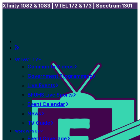
Xfinity 1082 & 1083 |
VTEL 172 & 173 | Spectrum 1301
On FACT TV
Community Videos
Government Programming
Live Events
BFUHS Live Sports
Event Calendar
News
TV Guide
Work With Us
Event Coverage