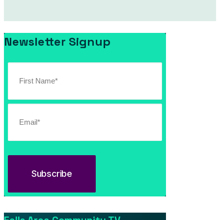
Newsletter Signup
Southern Vermont Celebrates America’s 250th
July 13, 2026
News