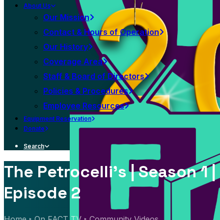
About Us
Our Mission
Contact & Hours of Operation
Our History
Coverage Area
Staff & Board of Directors
Policies & Procedures
Employee Resources
Equipment Reservation
Donate
Search
The Petrocelli's | Season 1 |
Episode 2
Home
On FACT TV
Community Videos