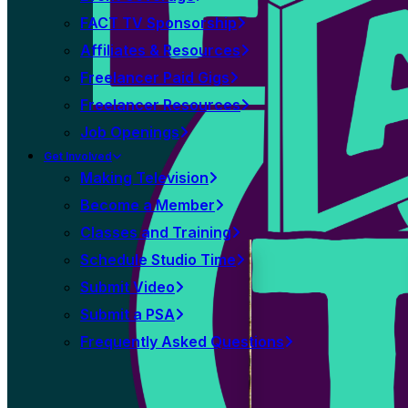
FACT TV Sponsorship
Affiliates & Resources
Freelancer Paid Gigs
Freelancer Resources
Job Openings
Get Involved
Making Television
Become a Member
Classes and Training
Schedule Studio Time
Submit Video
Submit a PSA
Frequently Asked Questions