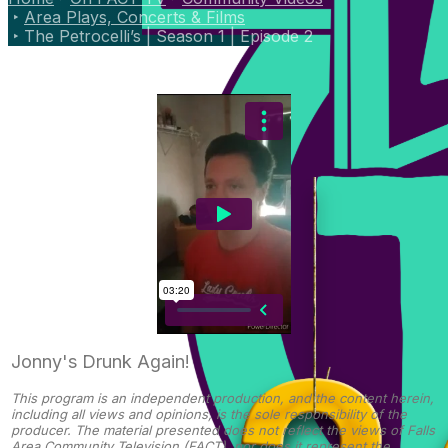
Area Plays, Concerts & Films
The Petrocelli’s | Season 1 | Episode 2
Jonny's Drunk Again!
This program is an independent production, and the content herein,
including all views and opinions, is the sole responsibility of the
producer. The material presented does not reflect the views of Falls
Area Community Television (FACT), nor does it represent the