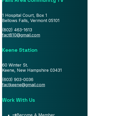
Falls Area Community TV
1 Hospital Court, Box 1
Bellows Falls, Vermont 05101
(802) 463-1613
fact810@gmail.com
Keene Station
60 Winter St.
Keene, New Hampshire 03431
(603) 903-0036
factkeene@gmail.com
Work With Us
Become A Member