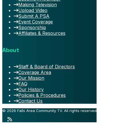
Making Television
Upload Video
Submit A PSA
Event Coverage
Sponsorship
Affiliates & Resources
About
Staff & Board of Directors
Coverage Area
Our Mission
FAQ
Our History
Policies & Procedures
Contact Us
© 2026 Falls Area Community TV.
All rights reserved