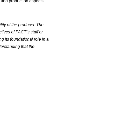
et and production aspects,
Gory Storytime: Silent
Night Deadly Night 5
Jason And Craig Review
lity of the producer. The
the 5th installment in
tives of FACT’s staff or
the…
g its foundational role in a
derstanding that the
Gory Story Time: 2024
Horror Movie Preview
Horror Movie enthusiasts,
and father and son duo,
…