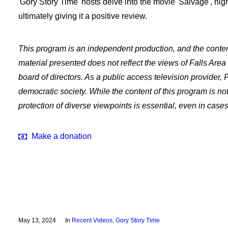
'Gory Story Time' hosts delve into the movie 'Salvage', high
ultimately giving it a positive review.
This program is an independent production, and the content 
material presented does not reflect the views of Falls Are
board of directors. As a public access television provider,
democratic society. While the content of this program is n
protection of diverse viewpoints is essential, even in cas
Make a donation
May 13, 2024
In
Recent Videos
,
Gory Story Time