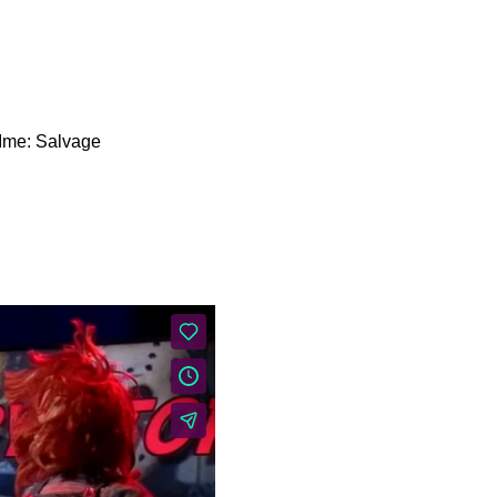
About Us
Our Mission
Ime: Salvage
Contact & Hours of
Operation
Our History
Equipment Reservation
Donate
Coverage Area
Staff & Board of
Directors
Policies & Procedures
Employee Resources
Gory Story Time: Scream 7
Welcome back to Gory