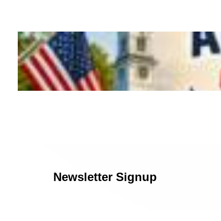
Newsletter Signup