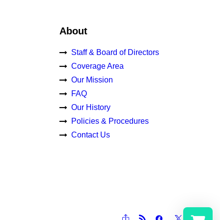
About
Staff & Board of Directors
Coverage Area
Our Mission
FAQ
Our History
Policies & Procedures
Contact Us