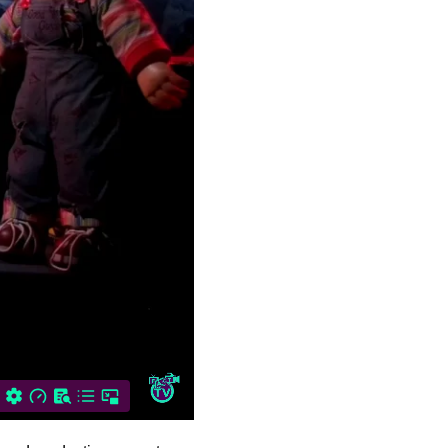
Story Time! Join hosts
Jason…
Gory Story Time:
Halloween Knight
Nicholas Kranick
introduces Gory
Storytime, a…