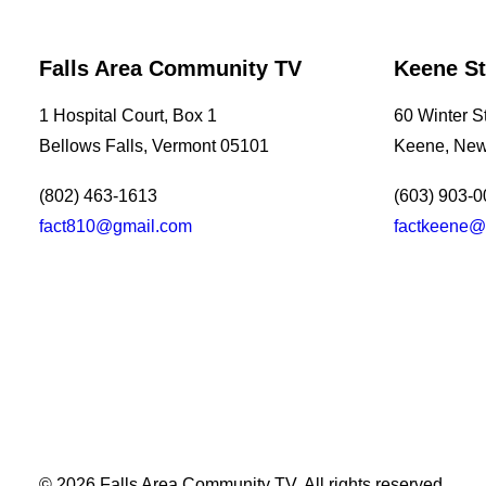
Falls Area Community TV
Keene St
1 Hospital Court, Box 1
60 Winter St
Bellows Falls, Vermont 05101
Keene, New
(802) 463-1613
(603) 903-
fact810@gmail.com
factkeene@
Southern Vermont Celebrates America’s 250th
July 13, 2026
News
© 2026 Falls Area Community TV.
All rights reserved