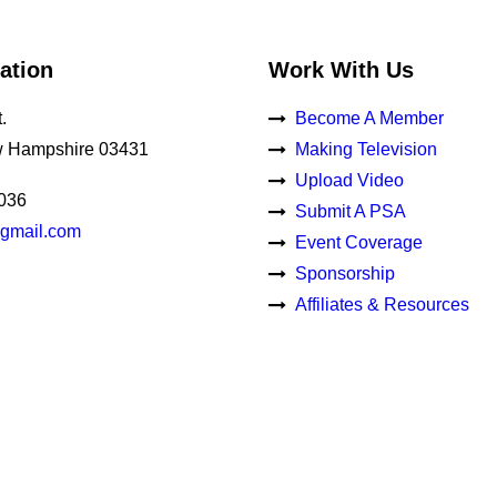
ation
Work With Us
.
Become A Member
 Hampshire 03431
Making Television
Upload Video
0036
Submit A PSA
gmail.com
Event Coverage
Sponsorship
Affiliates & Resources