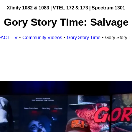
Xfinity 1082 & 1083 |
VTEL 172 & 173 | Spectrum 1301
Gory Story TIme: Salvage
Get Involved
Making Television
ge
FACT TV
Community Videos
Gory Story Time
Gory Story T
Become a Member
Classes and Training
Schedule Studio Time
esources
Submit Video
id Gigs
Submit a PSA
esources
Frequently Asked
Questions