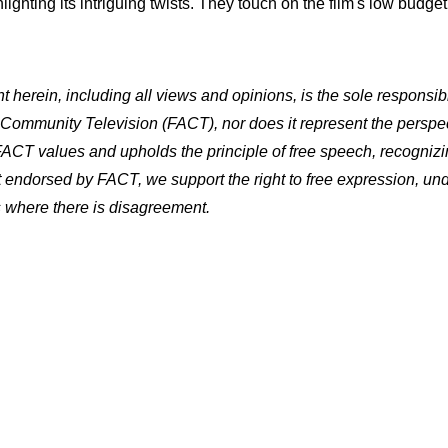
lighting its intriguing twists. They touch on the film's low budg
herein, including all views and opinions, is the sole responsibi
a Community Television (FACT), nor does it represent the perspec
 FACT values and upholds the principle of free speech, recognizin
ot endorsed by FACT, we support the right to free expression, un
es where there is disagreement.