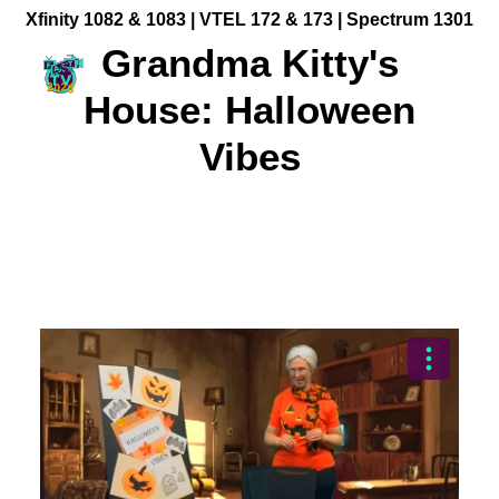
Xfinity 1082 & 1083 |
VTEL 172 & 173 | Spectrum 1301
Grandma Kitty's
House: Halloween
Vibes
Community Videos
Government Programming
Live Events
BFUHS Live Sports
Event Calendar
News
TV Guide
Event Coverage
FACT TV Sponsorship
Affiliates & Resources
Freelancer Paid Gigs