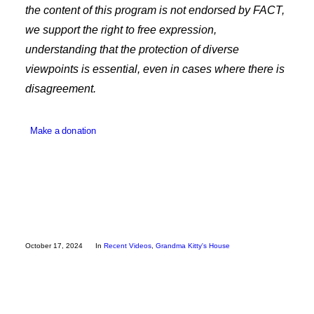
the content of this program is not endorsed by FACT,
Employee Resources
we support the right to free expression,
understanding that the protection of diverse
viewpoints is essential, even in cases where there is
disagreement.
Make a donation
October 17, 2024
In
Recent Videos
,
Grandma Kitty's House