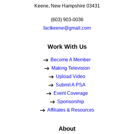
Keene, New Hampshire 03431
(603) 903-0036
factkeene@gmail.com
Work With Us
Become A Member
Making Television
Upload Video
Submit A PSA
Event Coverage
Sponsorship
Affiliates & Resources
About