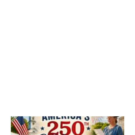
Grandma Kitty’s House:Winter Around the World
Grandma Kitty shares her thoughts on cold
weather…