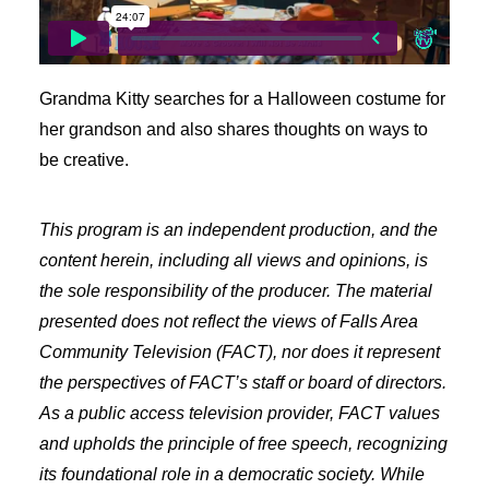
Freelancer Resources
Job Openings
Making Television
Grandma Kitty searches for a Halloween costume for
Become a Member
her grandson and also shares thoughts on ways to
Classes and Training
be creative.
Schedule Studio Time
Submit Video
This program is an independent production, and the
Submit a PSA
content herein, including all views and opinions, is
Frequently Asked Questions
the sole responsibility of the producer. The material
presented does not reflect the views of Falls Area
Our Mission
Community Television (FACT), nor does it represent
Contact & Hours of Operation
the perspectives of FACT’s staff or board of directors.
Our History
As a public access television provider, FACT values
Coverage Area
and upholds the principle of free speech, recognizing
Staff & Board of Directors
its foundational role in a democratic society. While
Policies & Procedures