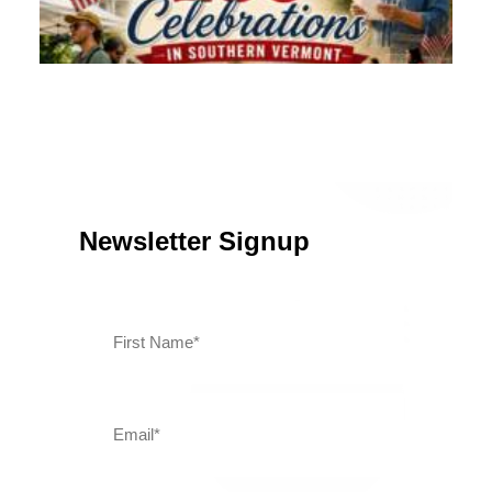
Southern Vermont Celebrates America’s 250th
July 13, 2026
News
Newsletter Signup