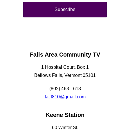
Falls Area Community TV
1 Hospital Court, Box 1
Bellows Falls, Vermont 05101
(802) 463-1613
fact810@gmail.com
Keene Station
60 Winter St.