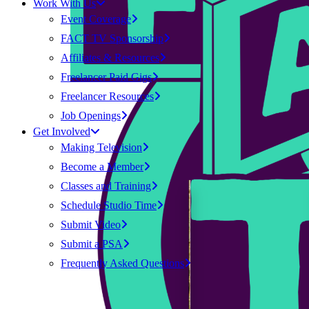
Work With Us
Event Coverage
FACT TV Sponsorship
Affiliates & Resources
Freelancer Paid Gigs
Freelancer Resources
Job Openings
Get Involved
Making Television
Become a Member
Classes and Training
Schedule Studio Time
Submit Video
Submit a PSA
Frequently Asked Questions