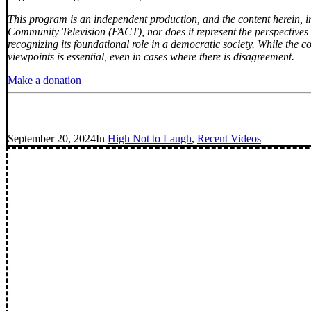
This program is an independent production, and the content herein, inc
Community Television (FACT), nor does it represent the perspectives o
recognizing its foundational role in a democratic society. While the c
viewpoints is essential, even in cases where there is disagreement.
Make a donation
September 20, 2024
In
High Not to Laugh
,
Recent Videos