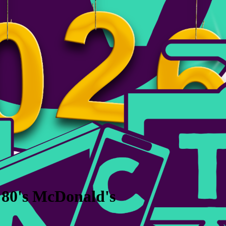
 80's McDonald's