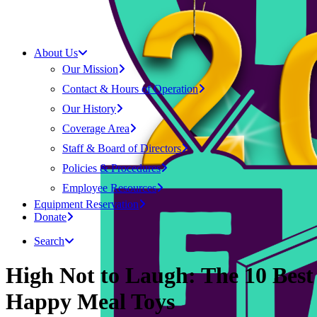
About Us
Our Mission
Contact & Hours of Operation
Our History
Coverage Area
Staff & Board of Directors
Policies & Procedures
Employee Resources
Equipment Reservation
Donate
Search
High Not to Laugh: The 10 Best
Happy Meal Toys