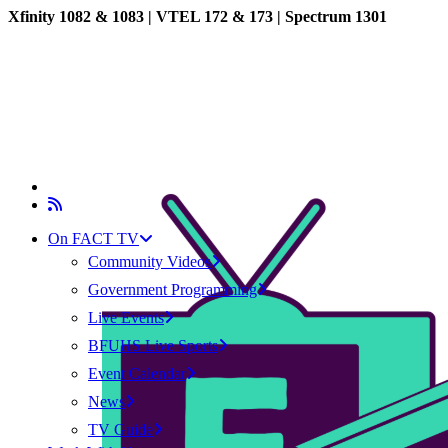
Xfinity 1082 & 1083 |
VTEL 172 & 173 | Spectrum 1301
On FACT TV
Community Videos
Government Programming
Live Events
BFUHS Live Sports
Event Calendar
News
TV Guide