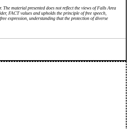
r. The material presented does not reflect the views of Falls Area
ider, FACT values and upholds the principle of free speech,
free expression, understanding that the protection of diverse