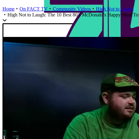
Home
On FACT TV
Community Videos
High Not to Laugh
High Not to Laugh: The 10 Best 80’s McDonald’s Happy Meal To