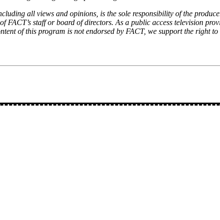
luding all views and opinions, is the sole responsibility of the produce
f FACT’s staff or board of directors. As a public access television prov
ontent of this program is not endorsed by FACT, we support the right to 