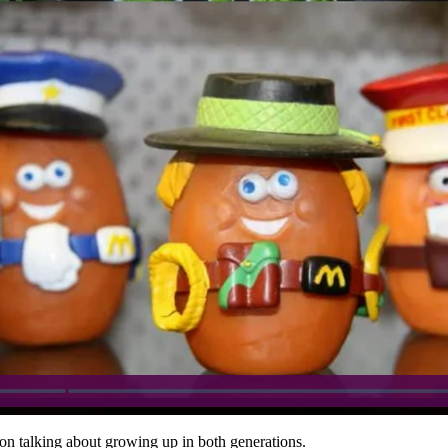
on talking about growing up in both generations.