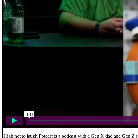
High not to laugh Potcast is a podcast with a Gen X dad and Gen Z s