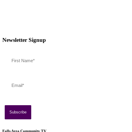
Newsletter Signup
Southern Vermont Celebrates America’s 250th
July 13, 2026
News
Falls Area Community TV