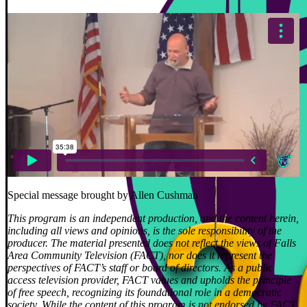
Special message brought by Allen Cushman
This program is an independent production, and the content herein,
including all views and opinions, is the sole responsibility of the
producer. The material presented does not reflect the views of Falls
Area Community Television (FACT), nor does it represent the
perspectives of FACT’s staff or board of directors. As a public
access television provider, FACT values and upholds the principle
of free speech, recognizing its foundational role in a democratic
society. While the content of this program is not endorsed by FACT,