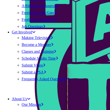
Affiliates & Resources
Freelancer Paid Gigs
Freelancer Resources
Job Openings
Get Involved
Making Television
Become a Member
Classes and Training
Schedule Studio Time
Submit Video
Submit a PSA
Frequently Asked Questions
About Us
Our Mission