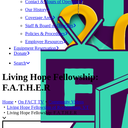
Contact & Hours of Operation
Our History
Coverage Area
Staff & Board of Directors
Policies & Procedures
Employee Resources
Equipment Reservation
Donate
Search
Living Hope Fellowship:
F.A.T.H.E.R
Home
On FACT TV
Community Videos
Living Hope Fellowship of Rockingham, VT
Living Hope Fellowship: F.A.T.H.E.R