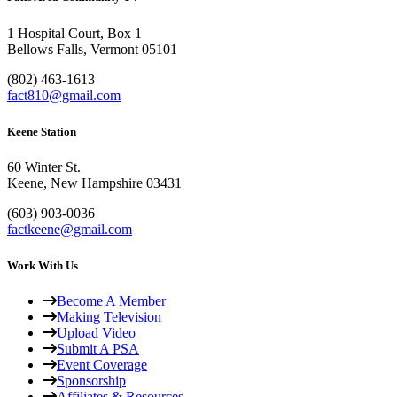
1 Hospital Court, Box 1
Bellows Falls, Vermont 05101
(802) 463-1613
fact810@gmail.com
Keene Station
60 Winter St.
Keene, New Hampshire 03431
(603) 903-0036
factkeene@gmail.com
Work With Us
Become A Member
Making Television
Upload Video
Submit A PSA
Event Coverage
Sponsorship
Affiliates & Resources