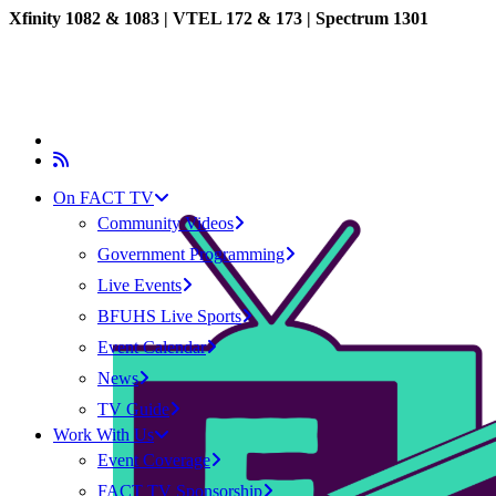
Xfinity 1082 & 1083 |
VTEL 172 & 173 | Spectrum 1301
On FACT TV
Community Videos
Government Programming
Live Events
BFUHS Live Sports
Event Calendar
News
TV Guide
Work With Us
Event Coverage
FACT TV Sponsorship