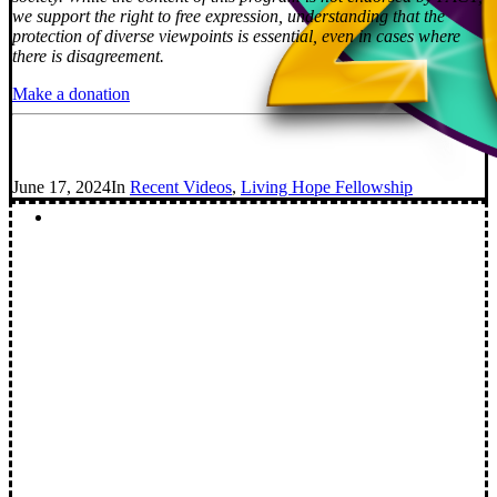
we support the right to free expression, understanding that the
protection of diverse viewpoints is essential, even in cases where
there is disagreement.
Make a donation
June 17, 2024
In
Recent Videos
,
Living Hope Fellowship