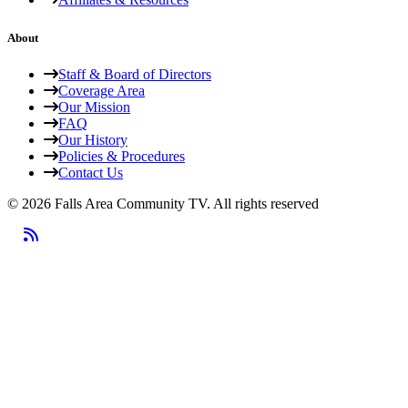
About
Staff & Board of Directors
Coverage Area
Our Mission
FAQ
Our History
Policies & Procedures
Contact Us
© 2026 Falls Area Community TV.
All rights reserved