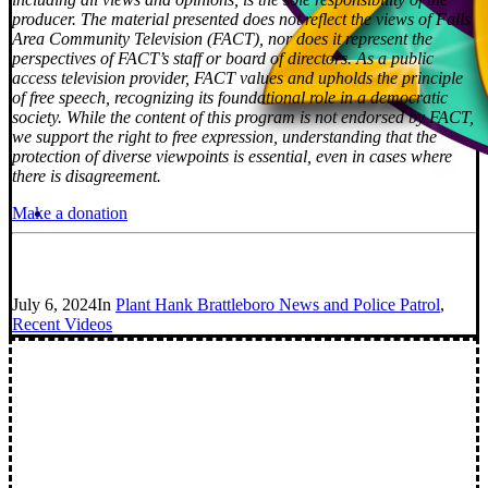
producer. The material presented does not reflect the views of Falls
Area Community Television (FACT), nor does it represent the
perspectives of FACT’s staff or board of directors. As a public
access television provider, FACT values and upholds the principle
of free speech, recognizing its foundational role in a democratic
society. While the content of this program is not endorsed by FACT,
we support the right to free expression, understanding that the
protection of diverse viewpoints is essential, even in cases where
there is disagreement.
Make a donation
July 6, 2024
In
Plant Hank Brattleboro News and Police Patrol
,
Recent Videos