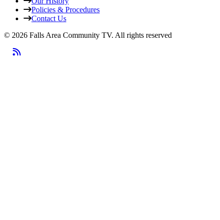
Our History
Policies & Procedures
Contact Us
© 2026 Falls Area Community TV.
All rights reserved