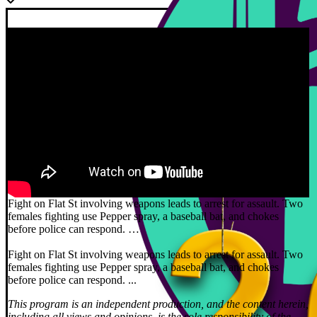
Fight on Flat St involving weapons leads to arrest for assault. Two
females fighting use Pepper spray, a baseball bat, and chokes
before police can respond. …
Fight on Flat St involving weapons leads to arrest for assault. Two
females fighting use Pepper spray, a baseball bat, and chokes
before police can respond. ...
This program is an independent production, and the content herein,
including all views and opinions, is the sole responsibility of the