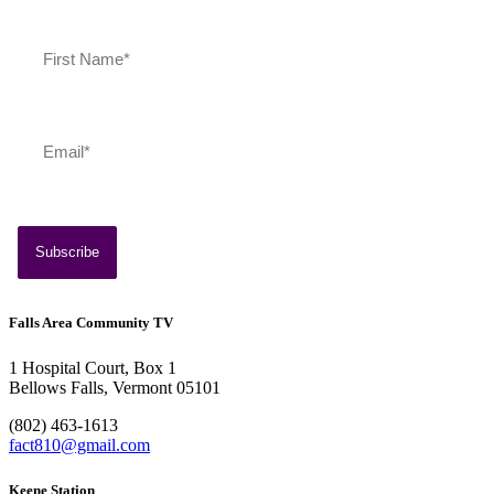
Southern Vermont Celebrates America’s 250th
July 13, 2026
News
Falls Area Community TV
1 Hospital Court, Box 1
Bellows Falls, Vermont 05101
(802) 463-1613
fact810@gmail.com
Keene Station