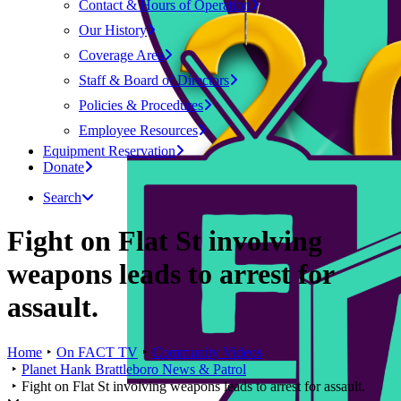
Contact & Hours of Operation
Our History
Coverage Area
Staff & Board of Directors
Policies & Procedures
Employee Resources
Equipment Reservation
Donate
Search
Fight on Flat St involving
weapons leads to arrest for
assault.
Home
On FACT TV
Community Videos
Planet Hank Brattleboro News & Patrol
Fight on Flat St involving weapons leads to arrest for assault.