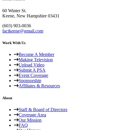
60 Winter St.
Keene, New Hampshire 03431
(603) 903-0036
factkeene@gmail.com
Work With Us
Become A Member
Making Television
Upload Video
Submit A PSA
Event Coverage
Sponsorship
Affiliates & Resources
About
Staff & Board of Directors
Coverage Area
Our Mission
FAQ