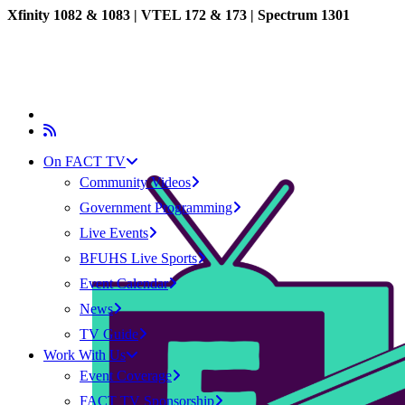
Xfinity 1082 & 1083 |
VTEL 172 & 173 | Spectrum 1301
On FACT TV
Community Videos
Government Programming
Live Events
BFUHS Live Sports
Event Calendar
News
TV Guide
Work With Us
Event Coverage
FACT TV Sponsorship