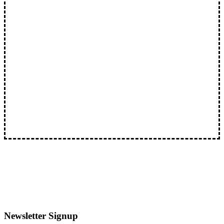
Literal Dumpster Fire Lights Up North Brattleboro:
Suspect Charged With Arson
Literal Dumpster Fire Lights Up North…
Newsletter Signup