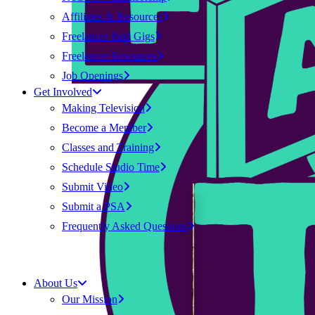
Affiliates & Resources
Freelancer Paid Gigs
Freelancer Resources
Job Openings
Get Involved
Making Television
Become a Member
Classes and Training
Schedule Studio Time
Submit Video
Submit a PSA
Frequently Asked Questions
About Us
Our Mission