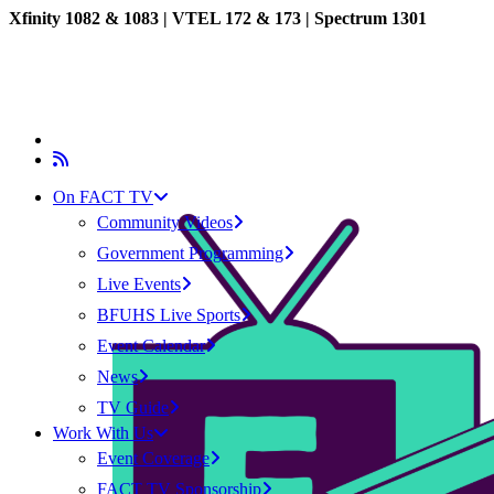
Xfinity 1082 & 1083 |
VTEL 172 & 173 | Spectrum 1301
On FACT TV
Community Videos
Government Programming
Live Events
BFUHS Live Sports
Event Calendar
News
TV Guide
Work With Us
Event Coverage
FACT TV Sponsorship