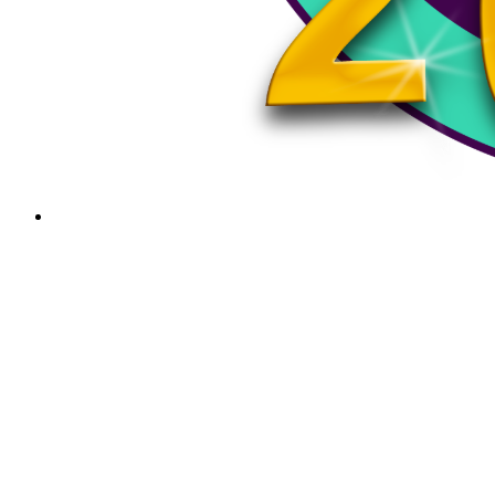
The Planet Hank Live Show June 3rd, 2024
Sunday Services - Carlos Trinidad Snake, and
guestsSponsored by the best:Cherokee DiversifiedDR…
The Planet Hank Live Show May 20th, 2024