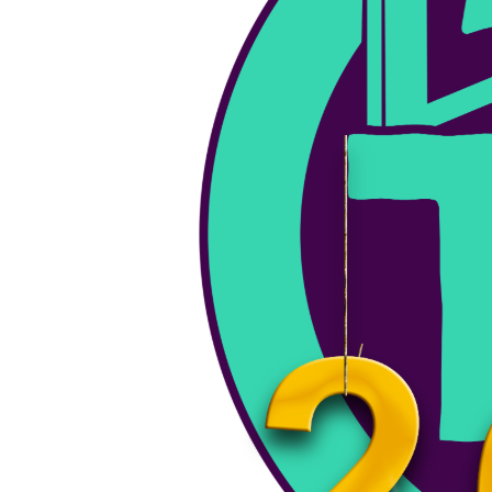
Planet Hank Live Show June 17th, 2024
Sunday Services - Today we have the slaughterhouse team, on
the show. lets see what BS they can…