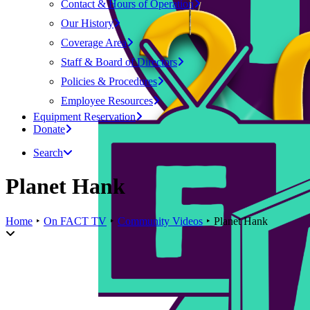
Contact & Hours of Operation
Our History
Coverage Area
Staff & Board of Directors
Policies & Procedures
Employee Resources
Equipment Reservation
Donate
Search
Planet Hank
Home
On FACT TV
Community Videos
Planet Hank