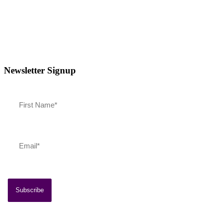
Newsletter Signup
Southern Vermont Celebrates America’s 250th
July 13, 2026
News