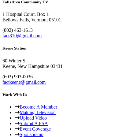
Falls Area Community TV
1 Hospital Court, Box 1
Bellows Falls, Vermont 05101
(802) 463-1613
fact810@gmail.com
Keene Station
60 Winter St.
Keene, New Hampshire 03431
(603) 903-0036
factkeene@gmail.com
Work With Us
Become A Member
Making Television
Upload Video
Submit A PSA
Event Coverage
Sponsorship