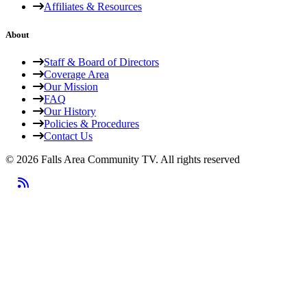
Affiliates & Resources
About
Staff & Board of Directors
Coverage Area
Our Mission
FAQ
Our History
Policies & Procedures
Contact Us
© 2026 Falls Area Community TV.
All rights reserved