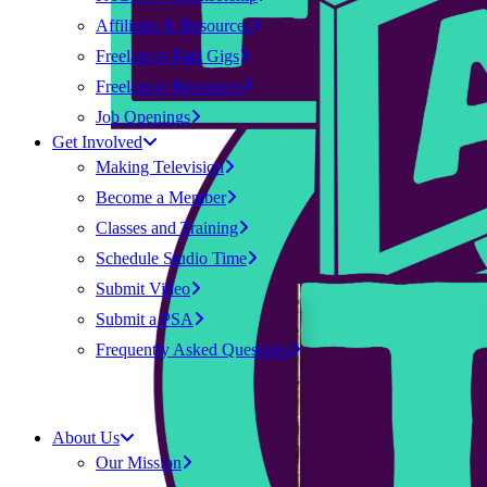
Affiliates & Resources
Freelancer Paid Gigs
Freelancer Resources
Job Openings
Get Involved
Making Television
Become a Member
Classes and Training
Schedule Studio Time
Submit Video
Submit a PSA
Frequently Asked Questions
About Us
Our Mission