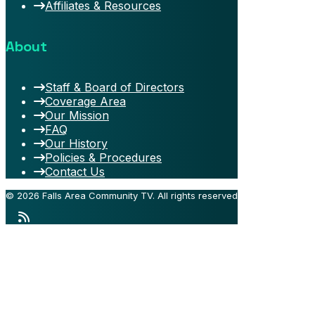
Affiliates & Resources
About
Staff & Board of Directors
Coverage Area
Our Mission
FAQ
Our History
Policies & Procedures
Contact Us
© 2026 Falls Area Community TV.
All rights reserved