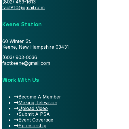
(802) 463-1613
fact810@gmail.com
Keene Station
60 Winter St.
Keene, New Hampshire 03431
(603) 903-0036
factkeene@gmail.com
Work With Us
Become A Member
Making Television
Upload Video
Submit A PSA
Event Coverage
Sponsorship