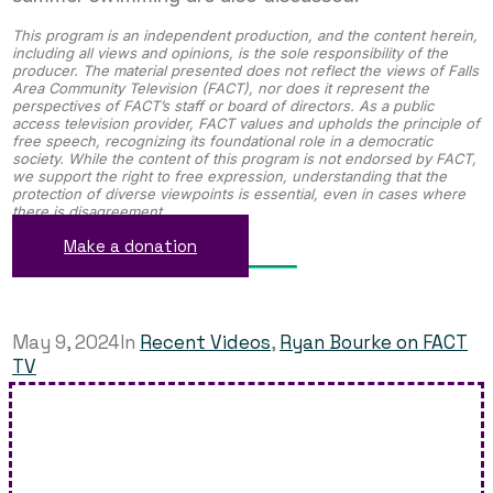
This program is an independent production, and the content herein,
including all views and opinions, is the sole responsibility of the
producer. The material presented does not reflect the views of Falls
Area Community Television (FACT), nor does it represent the
perspectives of FACT’s staff or board of directors. As a public
access television provider, FACT values and upholds the principle of
free speech, recognizing its foundational role in a democratic
society. While the content of this program is not endorsed by FACT,
we support the right to free expression, understanding that the
protection of diverse viewpoints is essential, even in cases where
there is disagreement.
Make a donation
May 9, 2024
In
Recent Videos
,
Ryan Bourke on FACT
TV