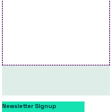
Ryan Bourke on FACT TV: Wildefires | FACT TV
This episode of Ryan Bourke on FACT TV delves…
Newsletter Signup