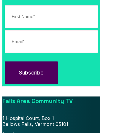
Southern Vermont Celebrates America’s 250th
July 13, 2026
News
Falls Area Community TV
1 Hospital Court, Box 1
Bellows Falls, Vermont 05101