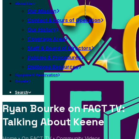
About Us
Our Mission
Contact & Hours of Operation
Our History
Coverage Area
Staff & Board of Directors
Policies & Procedures
Employee Resources
Equipment Reservation
Donate
Search
Ryan Bourke on FACT TV:
Talking About Keene
Home
On FACT TV
Community Videos