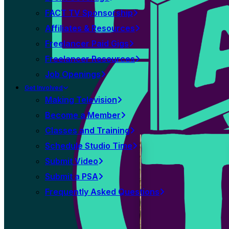
FACT TV Sponsorship
Affiliates & Resources
Freelancer Paid Gigs
Freelancer Resources
Job Openings
Get Involved
Making Television
Become a Member
Classes and Training
Schedule Studio Time
Submit Video
Submit a PSA
Frequently Asked Questions