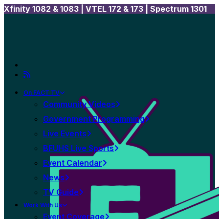
Xfinity 1082 & 1083 |
VTEL 172 & 173 | Spectrum 1301
On FACT TV
Community Videos
Government Programming
Live Events
BFUHS Live Sports
Event Calendar
News
TV Guide
Work With Us
Event Coverage