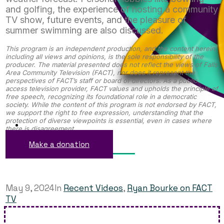
and golfing, the experience of hosting a community
TV show, future events, and the pleasure of
summer swimming are also discussed.
This program is an independent production, and the content herein,
including all views and opinions, is the sole responsibility of the
producer. The material presented does not reflect the views of Falls
Area Community Television (FACT), nor does it represent the
perspectives of FACT’s staff or board of directors. As a public
access television provider, FACT values and upholds the principle of
free speech, recognizing its foundational role in a democratic
society. While the content of this program is not endorsed by FACT,
we support the right to free expression, understanding that the
protection of diverse viewpoints is essential, even in cases where
there is disagreement.
Make a donation
May 9, 2024
In
Recent Videos
,
Ryan Bourke on FACT
TV