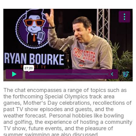
Southern Vermont Celebrates America’s 250th
The chat encompasses a range of topics such as
July 13, 2026
News
the forthcoming Special Olympics track area
games, Mother's Day celebrations, recollections of
past TV show episodes and guests, and the
weather forecast. Personal hobbies like bowling
and golfing, the experience of hosting a community
TV show, future events, and the pleasure of
summer swimming are also discussed.