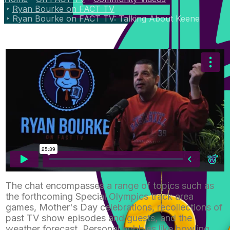
Ryan Bourke on FACT TV
Ryan Bourke on FACT TV: Talking About Keene
The chat encompasses a range of topics such as
the forthcoming Special Olympics track area
games, Mother's Day celebrations, recollections of
past TV show episodes and guests, and the
weather forecast. Personal hobbies like bowling