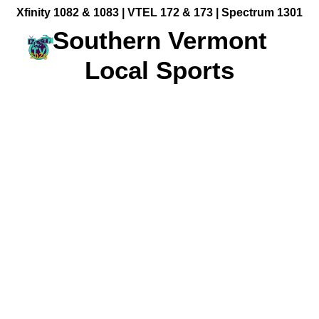
Xfinity 1082 & 1083 |
VTEL 172 & 173 | Spectrum 1301
Southern Vermont
Local Sports
Community Videos
Government Programming
Live Events
BFUHS Live Sports
Event Calendar
News
TV Guide
Event Coverage
FACT TV Sponsorship
Affiliates & Resources
Freelancer Paid Gigs
Kaiden McCarthy Pitching for Vermont