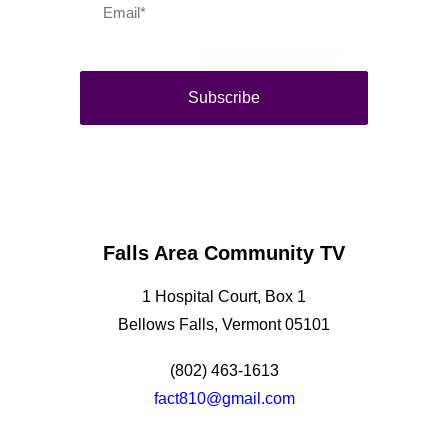
Falls Area Community TV
1 Hospital Court, Box 1
Bellows Falls, Vermont 05101
(802) 463-1613
fact810@gmail.com