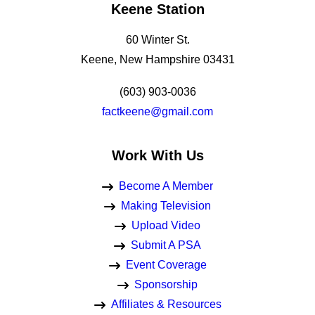
Keene Station
60 Winter St.
Keene, New Hampshire 03431
(603) 903-0036
factkeene@gmail.com
Work With Us
Become A Member
Making Television
Upload Video
Submit A PSA
Event Coverage
Sponsorship
Affiliates & Resources