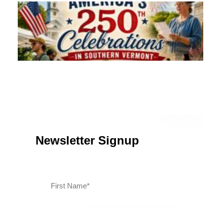
Southern Vermont Celebrates America’s 250th
July 13, 2026
News
Newsletter Signup