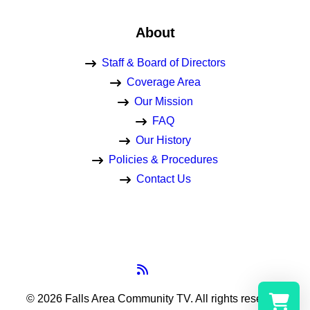
About
Staff & Board of Directors
Coverage Area
Our Mission
FAQ
Our History
Policies & Procedures
Contact Us
© 2026 Falls Area Community TV.
All rights reserved