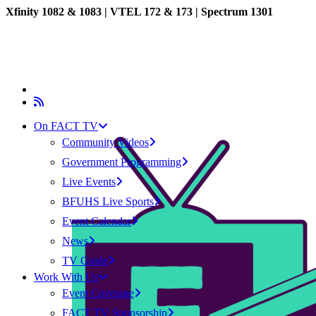
Xfinity 1082 & 1083 |
VTEL 172 & 173 | Spectrum 1301
On FACT TV
Community Videos
Government Programming
Live Events
BFUHS Live Sports
Event Calendar
News
TV Guide
Work With Us
Event Coverage
FACT TV Sponsorship