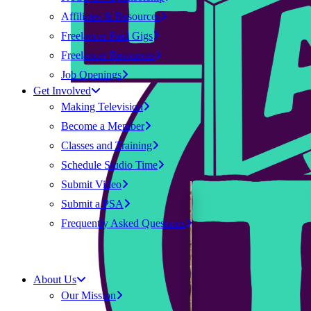
Affiliates & Resources
Freelancer Paid Gigs
Freelancer Resources
Job Openings
Get Involved
Making Television
Become a Member
Classes and Training
Schedule Studio Time
Submit Video
Submit a PSA
Frequently Asked Questions
About Us
Our Mission