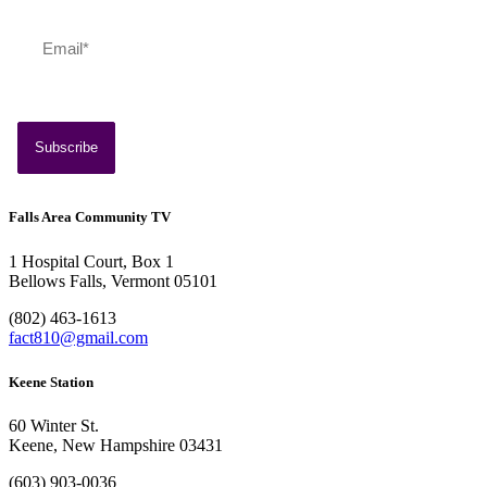
July 13, 2026
Southern Vermont Celebrates America’s 250th
Falls Area Community TV
1 Hospital Court, Box 1
Bellows Falls, Vermont 05101
(802) 463-1613
fact810@gmail.com
Keene Station
60 Winter St.
Keene, New Hampshire 03431
(603) 903-0036