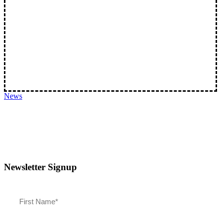
Spotlight Keene: This, That, and Chris’s Snacks
Chris and Randy are taking a look at a few…
News
Newsletter Signup