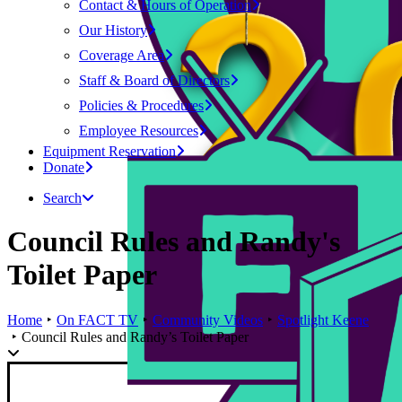
Contact & Hours of Operation
Our History
Coverage Area
Staff & Board of Directors
Policies & Procedures
Employee Resources
Equipment Reservation
Donate
Search
Council Rules and Randy's
Toilet Paper
Home
On FACT TV
Community Videos
Spotlight Keene
Council Rules and Randy’s Toilet Paper