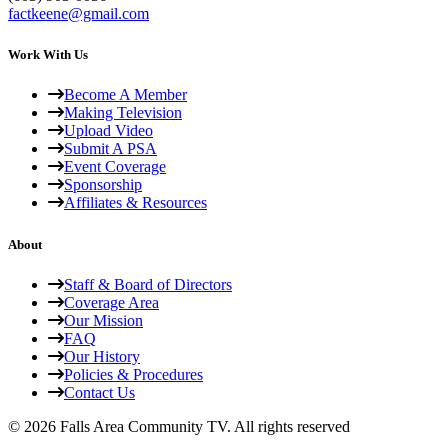
factkeene@gmail.com
Work With Us
Become A Member
Making Television
Upload Video
Submit A PSA
Event Coverage
Sponsorship
Affiliates & Resources
About
Staff & Board of Directors
Coverage Area
Our Mission
FAQ
Our History
Policies & Procedures
Contact Us
© 2026 Falls Area Community TV.
All rights reserved