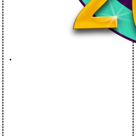
Spotlight Keene: Pilot
Welcome to the brand new show by Chris Coates,…