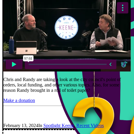
Chris and Randy are taking a look at the city council's point of
orders, local funding, and other various topics. Also, for some
reason Randy brought in a roll of toilet paper?
Make a donation
February 13, 2024
In
Spotlight Keene
,
Recent Videos