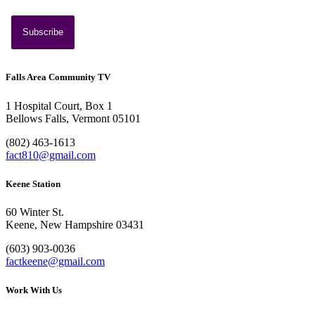
Southern Vermont Celebrates America’s 250th
July 13, 2026
News
Falls Area Community TV
1 Hospital Court, Box 1
Bellows Falls, Vermont 05101
(802) 463-1613
fact810@gmail.com
Keene Station
60 Winter St.
Keene, New Hampshire 03431
(603) 903-0036
factkeene@gmail.com
Work With Us