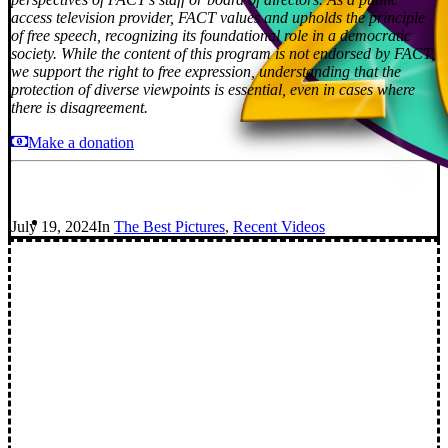
access television provider, FACT values and upholds the principle
of free speech, recognizing its foundational role in a democratic
society. While the content of this program is not endorsed by FACT,
we support the right to free expression, understanding that the
protection of diverse viewpoints is essential, even in cases where
there is disagreement.
Make a donation
July 19, 2024
In
The Best Pictures
,
Recent Videos