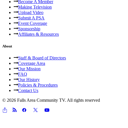
Become A Member
Making Television
Upload Video
Submit A PSA
Event Coverage
Sponsorship
Affiliates & Resources
About
Staff & Board of Directors
Coverage Area
Our Mission
FAQ
Our History
Policies & Procedures
Contact Us
© 2026 Falls Area Community TV.
All rights reserved