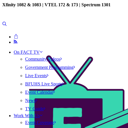
Xfinity 1082 & 1083 |
VTEL 172 & 173 | Spectrum 1301
On FACT TV
Community Videos
Government Programming
Live Events
BFUHS Live Sports
Event Calendar
News
TV Guide
Work With Us
Event Coverage