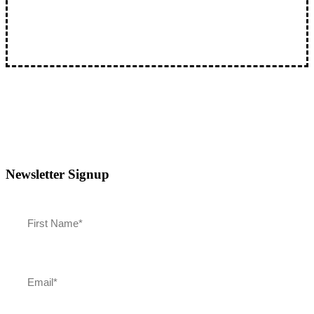
The Best Pictures: Oscars Review and Classic Actors
Join Joey Powers and Don Tretler on "The Best…
Newsletter Signup