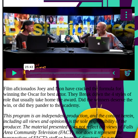
Film aficionados Joey and Don have cracked the formula for
winning the Oscar for best actor. They Break down the 4 styles of
role that usually take home the award. Did the winners deserve the
win, or did they pander to the academy.
This program is an independent production, and the content herein,
including all views and opinions, is the sole responsibility of the
producer. The material presented does not reflect the views of Falls
Area Community Television (FACT), nor does it represent the
perspectives of FACT’s staff or board of directors. As a public