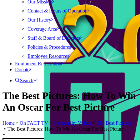
Our Mission
Contact & Hours of Operation
Our History
Coverage Area
Staff & Board of Directors
Policies & Procedures
Employee Resources
Equipment Reservation
Donate
Search
The Best Pictures: How To Win
An Oscar For Best Picture
Home
On FACT TV
Community Videos
The Best Pictures
The Best Pictures: How To Win An Oscar For Best Picture