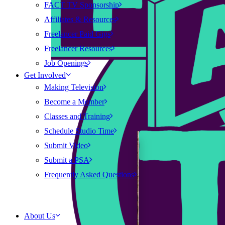
FACT TV Sponsorship
Affiliates & Resources
Freelancer Paid Gigs
Freelancer Resources
Job Openings
Get Involved
Making Television
Become a Member
Classes and Training
Schedule Studio Time
Submit Video
Submit a PSA
Frequently Asked Questions
About Us