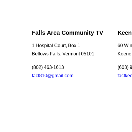
Falls Area Community TV
Keen
1 Hospital Court, Box 1
60 Wint
Bellows Falls, Vermont 05101
Keene
(802) 463-1613
(603) 
fact810@gmail.com
factk
July 13, 2026
Southern Vermont Celebrates America’s 250th