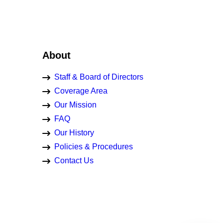
About
Staff & Board of Directors
Coverage Area
Our Mission
FAQ
Our History
Policies & Procedures
Contact Us