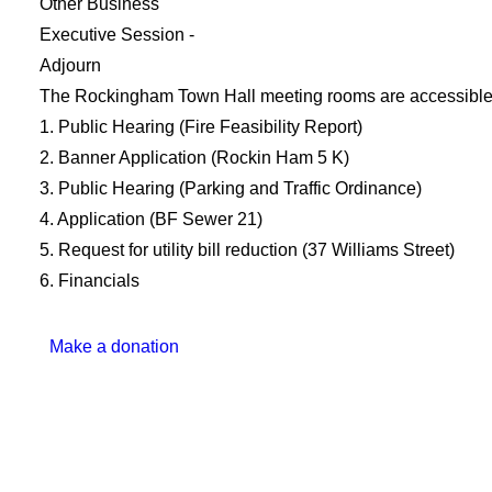
Other Business
Executive Session -
Adjourn
The Rockingham Town Hall meeting rooms are accessible by
1. Public Hearing (Fire Feasibility Report)
2. Banner Application (Rockin Ham 5 K)
3. Public Hearing (Parking and Traffic Ordinance)
4. Application (BF Sewer 21)
5. Request for utility bill reduction (37 Williams Street)
6. Financials
Make a donation