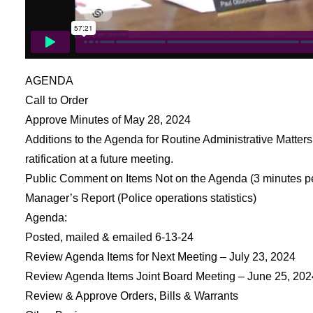
AGENDA
Call to Order
Approve Minutes of May 28, 2024
Additions to the Agenda for Routine Administrative Matters 
ratification at a future meeting.
Public Comment on Items Not on the Agenda (3 minutes p
Manager’s Report (Police operations statistics)
Agenda:
Posted, mailed & emailed 6-13-24
Review Agenda Items for Next Meeting – July 23, 2024
Review Agenda Items Joint Board Meeting – June 25, 202
Review & Approve Orders, Bills & Warrants