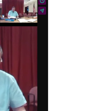
BELLOWS FALLS
VILLAGE TRUSTEES
REGULAR MEETING: July
14, 2026 Live @ 6PM
AGENDA 1. Call to Order
2. Approval of Minutes a.
…
TOWN OF ROCKINGHAM
TRI-BOARD MEETING:
June 30, 2026
Agenda 1. Call to Order