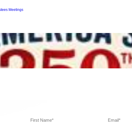
ustees Meetings