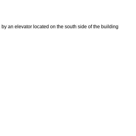
 an elevator located on the south side of the building