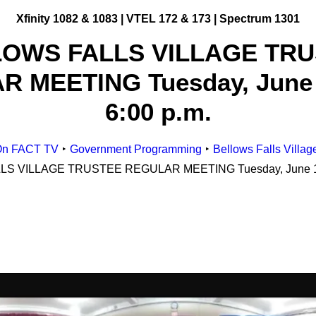
Xfinity 1082 & 1083 |
VTEL 172 & 173 | Spectrum 1301
OWS FALLS VILLAGE TR
Get Involved
 MEETING Tuesday, June 
Making Television
ge
Become a Member
6:00 p.m.
Classes and Training
Schedule Studio Time
esources
n FACT TV
Government Programming
Bellows Falls Villag
Submit Video
id Gigs
S VILLAGE TRUSTEE REGULAR MEETING Tuesday, June 18,
Submit a PSA
esources
Frequently Asked
Questions