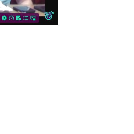
2. Introduction of Board…
BELLOWS FALLS
VILLAGE TRUSTEES
REGULAR MEETING: June
9, 2026
Bellows Falls Village
Trustee’s Meeting May
26th, 2026