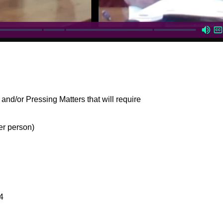
and/or Pressing Matters that will require
er person)
4