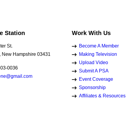
e Station
Work With Us
er St.
Become A Member
, New Hampshire 03431
Making Television
Upload Video
903-0036
Submit A PSA
eene@gmail.com
Event Coverage
Sponsorship
Affiliates & Resources