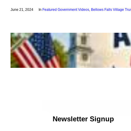
June 21, 2024
In
Featured Government Videos
,
Bellows Falls Village Tr
Newsletter Signup