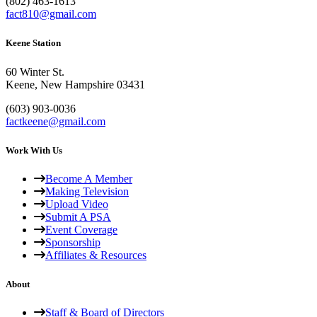
(802) 463-1613
fact810@gmail.com
Keene Station
60 Winter St.
Keene, New Hampshire 03431
(603) 903-0036
factkeene@gmail.com
Work With Us
Become A Member
Making Television
Upload Video
Submit A PSA
Event Coverage
Sponsorship
Affiliates & Resources
About
Staff & Board of Directors