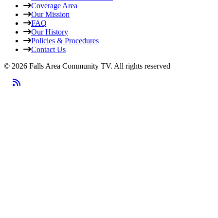
Coverage Area
Our Mission
FAQ
Our History
Policies & Procedures
Contact Us
© 2026 Falls Area Community TV.
All rights reserved