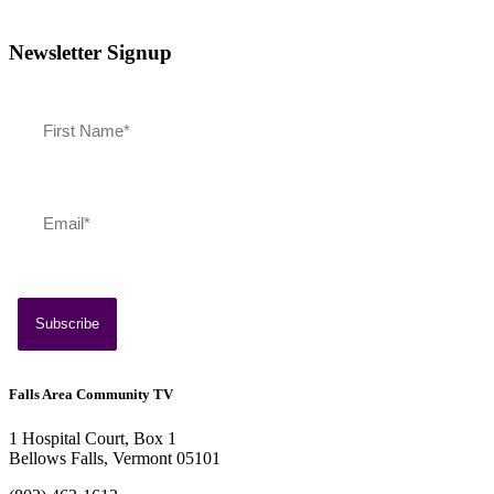
Newsletter Signup
July 13, 2026
Southern Vermont Celebrates America’s 250th
Falls Area Community TV
1 Hospital Court, Box 1
Bellows Falls, Vermont 05101