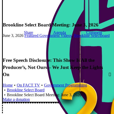
Brookline Select Board Meeting: June 3, 2026
Share
Agenda
Comment
June 3, 2026
Featured Government Videos
,
Brookline Selectboard
Free Speech Disclosure: This Show Is All the
Producer’s, Not Ours – We Just Keep the Lights
On
Home
On FACT TV
Government Programming
Brookline Select Board
Brookline Select Board Meeting: June 3, 2026
Make a donation