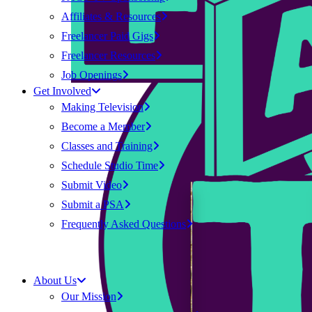
Affiliates & Resources
Freelancer Paid Gigs
Freelancer Resources
Job Openings
Get Involved
Making Television
Become a Member
Classes and Training
Schedule Studio Time
Submit Video
Submit a PSA
Frequently Asked Questions
About Us
Our Mission