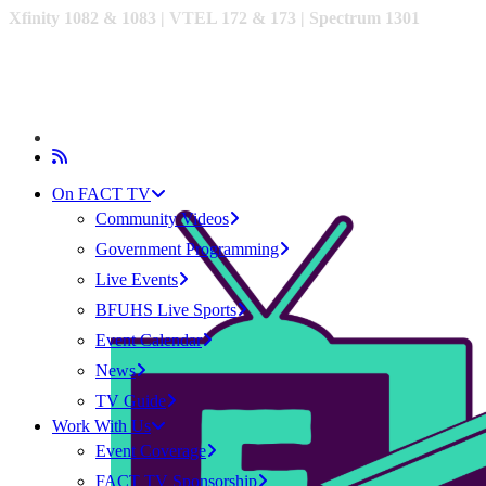
Xfinity 1082 & 1083 |
VTEL 172 & 173 | Spectrum 1301
On FACT TV
Community Videos
Government Programming
Live Events
BFUHS Live Sports
Event Calendar
News
TV Guide
Work With Us
Event Coverage
FACT TV Sponsorship