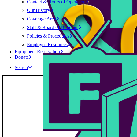
Contact & Hours of Operation
Our History
Coverage Area
Staff & Board of Directors
Policies & Procedures
Employee Resources
Equipment Reservation
Donate
Search