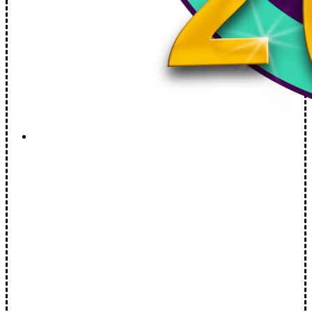
Brookline Select Board Live: August 5th, 2026 Live
at 6:30