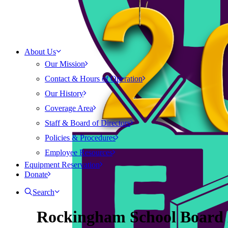
About Us
Our Mission
Contact & Hours of Operation
Our History
Coverage Area
Staff & Board of Directors
Policies & Procedures
Employee Resources
Equipment Reservation
Donate
Search
Rockingham School Board 