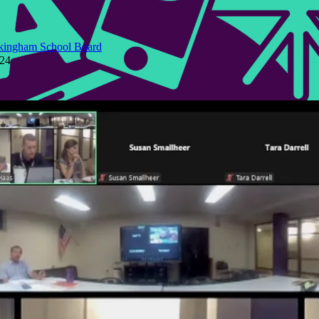
kingham School Board
024