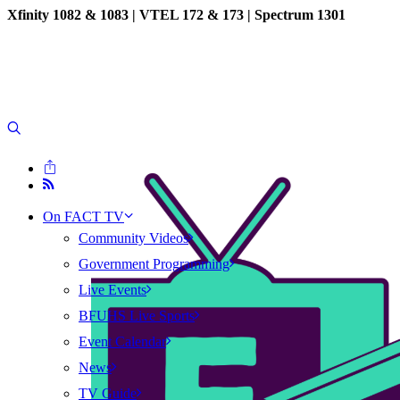
Xfinity 1082 & 1083 |
VTEL 172 & 173 | Spectrum 1301
On FACT TV
Community Videos
Government Programming
Live Events
BFUHS Live Sports
Event Calendar
News
TV Guide