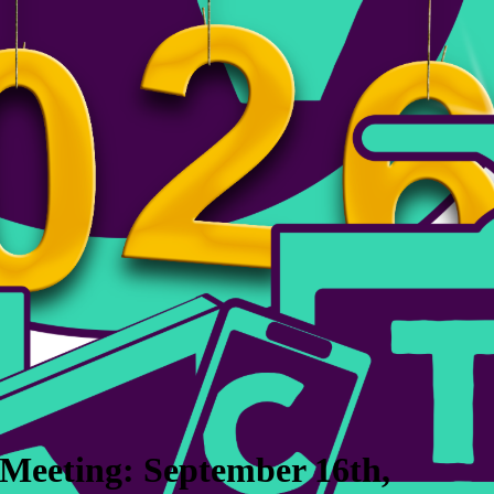
Meeting: September 16th,