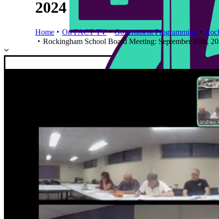
2024
Home
On FACT TV
Government Programming
Roc
Rockingham School Board Meeting: September 16th, 2