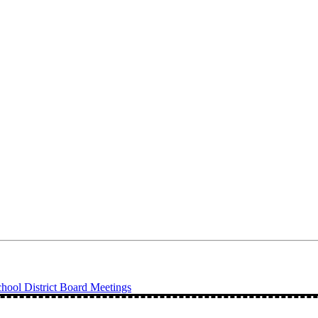
ool District Board Meetings