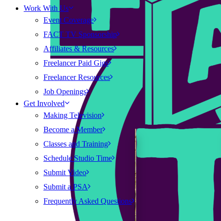
Work With Us
Event Coverage
FACT TV Sponsorship
Affiliates & Resources
Freelancer Paid Gigs
Freelancer Resources
Job Openings
Get Involved
Making Television
Become a Member
Classes and Training
Schedule Studio Time
Submit Video
Submit a PSA
Frequently Asked Questions