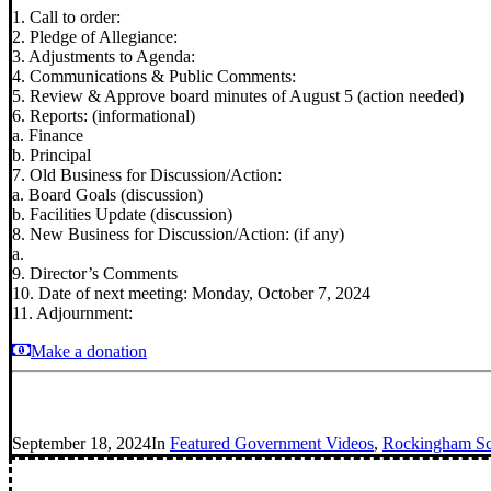
1. Call to order:
2. Pledge of Allegiance:
3. Adjustments to Agenda:
4. Communications & Public Comments:
5. Review & Approve board minutes of August 5 (action needed)
6. Reports: (informational)
a. Finance
b. Principal
7. Old Business for Discussion/Action:
a. Board Goals (discussion)
b. Facilities Update (discussion)
8. New Business for Discussion/Action: (if any)
a.
9. Director’s Comments
10. Date of next meeting: Monday, October 7, 2024
11. Adjournment:
Make a donation
September 18, 2024
In
Featured Government Videos
,
Rockingham Sch