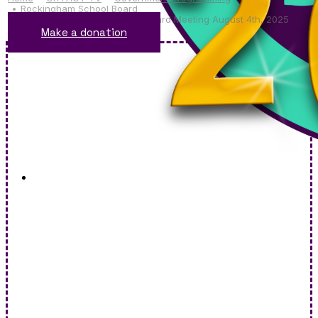
Rockingham School Board
Rockingham School District Board Meeting August 4th, 2025
Make a donation