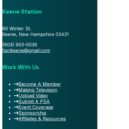
Keene Station
60 Winter St.
Keene, New Hampshire 03431
(603) 903-0036
factkeene@gmail.com
Work With Us
Become A Member
Making Television
Upload Video
Submit A PSA
Event Coverage
Sponsorship
Affiliates & Resources