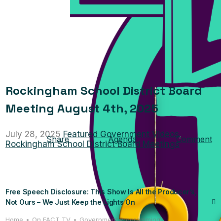
Rockingham School District Board
Meeting August 4th, 2025
July 28, 2025
Featured Government Videos
,
Share
Agenda
Comment
Rockingham School District Board Meetings
Free Speech Disclosure: This Show Is All the Producer’s,
Not Ours – We Just Keep the Lights On
Home
On FACT TV
Government Programming