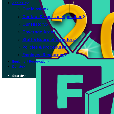
About Us
Our Mission
Contact & Hours of Operation
Our History
Coverage Area
Staff & Board of Directors
Policies & Procedures
Employee Resources
Equipment Reservation
Donate
Search