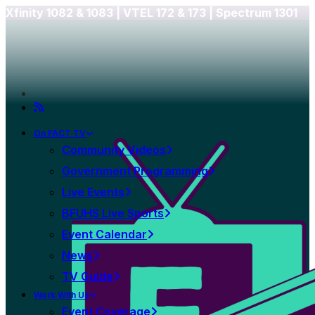
Xfinity 1082 & 1083 |
VTEL 172 & 173 | Spectrum 1301
On FACT TV
Community Videos
Government Programming
Live Events
BFUHS Live Sports
Event Calendar
News
TV Guide
Work With Us
Event Coverage