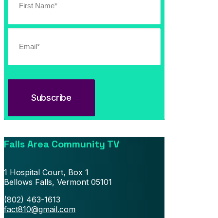
July 13, 2026
Southern Vermont Celebrates America’s 250th
Falls Area Community TV
1 Hospital Court, Box 1
Bellows Falls, Vermont 05101
(802) 463-1613
fact810@gmail.com