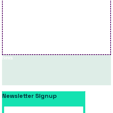
Rockingham School Board Meeting: April 6th , 2026
Rockingham School Board - Apr 06 2026 Agenda…
Hit Me!
News
Newsletter Signup