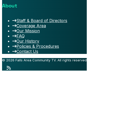
About
Staff & Board of Directors
Coverage Area
Our Mission
FAQ
Our History
Policies & Procedures
Contact Us
© 2026 Falls Area Community TV.
All rights reserved