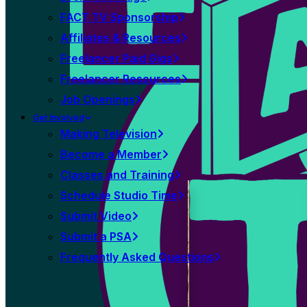
FACT TV Sponsorship
Affiliates & Resources
Freelancer Paid Gigs
Freelancer Resources
Job Openings
Get Involved
Making Television
Become a Member
Classes and Training
Schedule Studio Time
Submit Video
Submit a PSA
Frequently Asked Questions