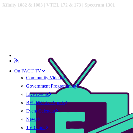
Xfinity 1082 & 1083 |
VTEL 172 & 173 | Spectrum 1301
On FACT TV
Community Videos
Government Programming
Live Events
BFUHS Live Sports
Event Calendar
News
TV Guide