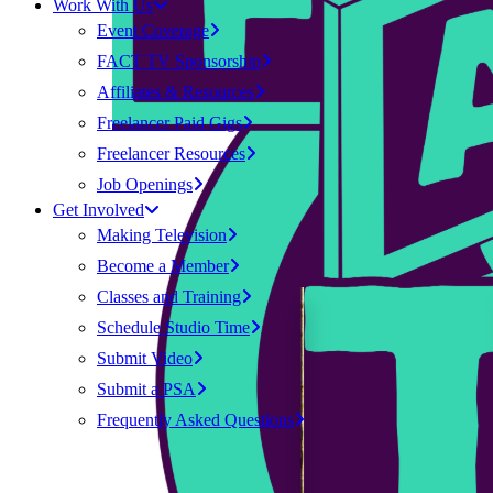
Work With Us
Event Coverage
FACT TV Sponsorship
Affiliates & Resources
Freelancer Paid Gigs
Freelancer Resources
Job Openings
Get Involved
Making Television
Become a Member
Classes and Training
Schedule Studio Time
Submit Video
Submit a PSA
Frequently Asked Questions