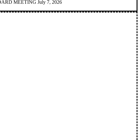
D MEETING July 7, 2026