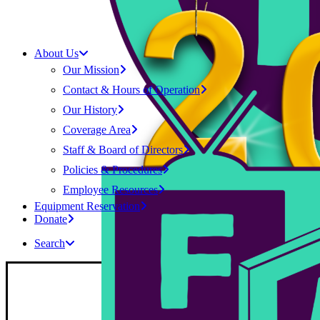
About Us
Our Mission
Contact & Hours of Operation
Our History
Coverage Area
Staff & Board of Directors
Policies & Procedures
Employee Resources
Equipment Reservation
Donate
Search