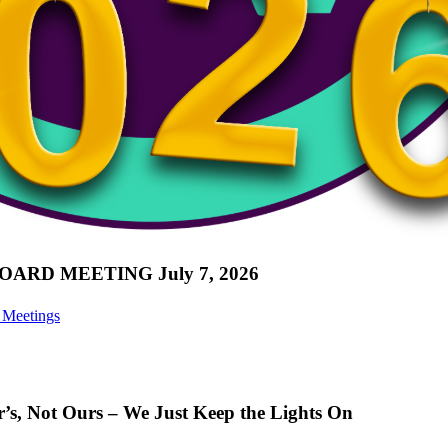
D MEETING July 7, 2026
 Meetings
er’s, Not Ours – We Just Keep the Lights On