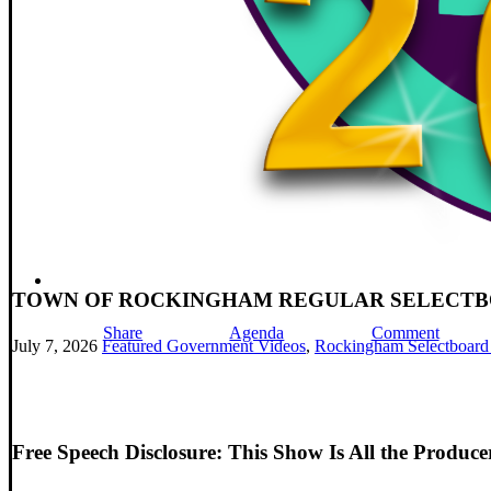
TOWN OF ROCKINGHAM REGULAR SELECTBOAR
Share
Agenda
Comment
July 7, 2026
Featured Government Videos
,
Rockingham Selectboard
Free Speech Disclosure: This Show Is All the Produc