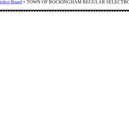
elect Board
TOWN OF ROCKINGHAM REGULAR SELECTBOAR