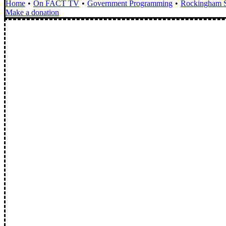
Home
On FACT TV
Government Programming
Rockingham S
Make a donation