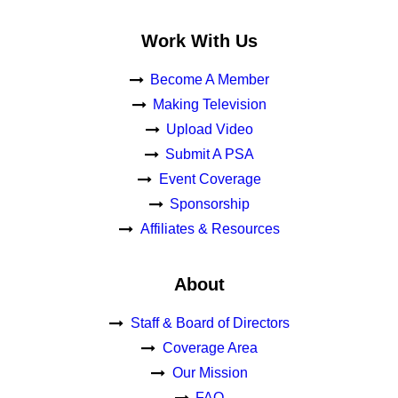
Work With Us
Become A Member
Making Television
Upload Video
Submit A PSA
Event Coverage
Sponsorship
Affiliates & Resources
About
Staff & Board of Directors
Coverage Area
Our Mission
FAQ