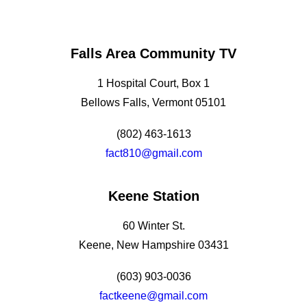
Falls Area Community TV
1 Hospital Court, Box 1
Bellows Falls, Vermont 05101
(802) 463-1613
fact810@gmail.com
Keene Station
60 Winter St.
Keene, New Hampshire 03431
(603) 903-0036
factkeene@gmail.com