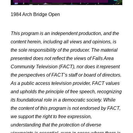
Freelancer Resources
Job Openings
1984 Arch Bridge Open
Making Television
This program is an independent production, and the
Become a Member
content herein, including all views and opinions, is
Classes and Training
the sole responsibility of the producer. The material
Schedule Studio Time
presented does not reflect the views of Falls Area
Submit Video
Community Television (FACT), nor does it represent
Submit a PSA
the perspectives of FACT’s staff or board of directors.
Frequently Asked Questions
As a public access television provider, FACT values
Our Mission
and upholds the principle of free speech, recognizing
Contact & Hours of Operation
its foundational role in a democratic society. While
Our History
the content of this program is not endorsed by FACT,
Coverage Area
we support the right to free expression,
Staff & Board of Directors
understanding that the protection of diverse
Policies & Procedures