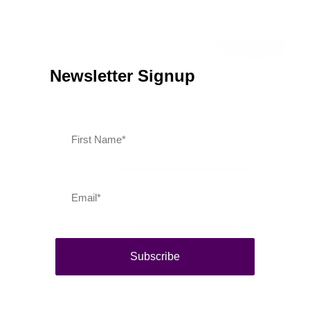
Southern Vermont Celebrates America’s 250th
July 13, 2026
News
Newsletter Signup