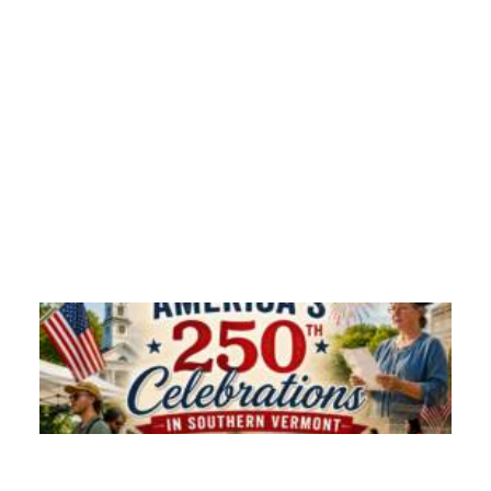
Monadnock 250 4th of July 2026 | FACT TV
Experience the vibrant spirit of Keene, New…