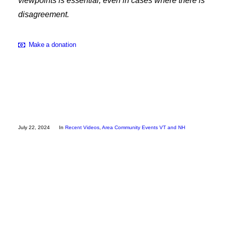
viewpoints is essential, even in cases where there is
Employee Resources
disagreement.
Make a donation
July 22, 2024
In
Recent Videos
,
Area Community Events VT and NH