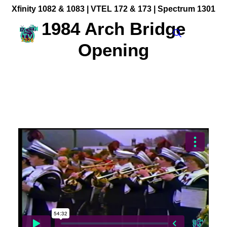
Xfinity 1082 & 1083 |
VTEL 172 & 173 | Spectrum 1301
1984 Arch Bridge
Opening
Community Videos
Government Programming
Live Events
BFUHS Live Sports
Event Calendar
News
TV Guide
Event Coverage
FACT TV Sponsorship
Affiliates & Resources
Freelancer Paid Gigs