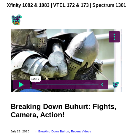
Xfinity 1082 & 1083 |
VTEL 172 & 173 | Spectrum 1301
Community Videos
Government Programming
Live Events
BFUHS Live Sports
Event Calendar
News
TV Guide
Event Coverage
Breaking Down Buhurt: Fights,
FACT TV Sponsorship
Camera, Action!
Affiliates & Resources
Freelancer Paid Gigs
July 29, 2025
In
Breaking Down Buhurt
,
Recent Videos