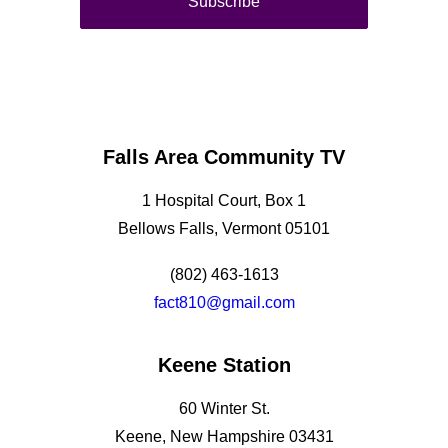
Falls Area Community TV
1 Hospital Court, Box 1
Bellows Falls, Vermont 05101
(802) 463-1613
fact810@gmail.com
Keene Station
60 Winter St.
Keene, New Hampshire 03431