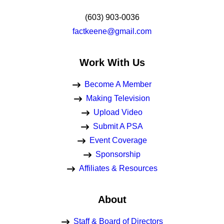
(603) 903-0036
factkeene@gmail.com
Work With Us
Become A Member
Making Television
Upload Video
Submit A PSA
Event Coverage
Sponsorship
Affiliates & Resources
About
Staff & Board of Directors