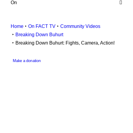
On
Employee Resources
Home
On FACT TV
Community Videos
Breaking Down Buhurt
Breaking Down Buhurt: Fights, Camera, Action!
Make a donation