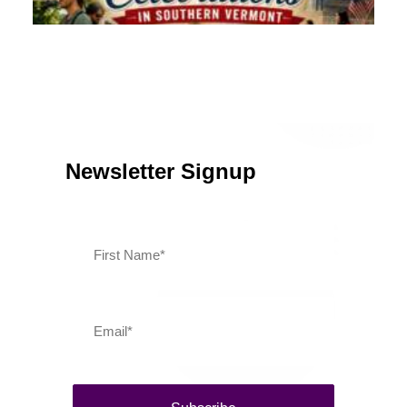
July 13, 2026
Southern Vermont Celebrates America’s 250th
Newsletter Signup