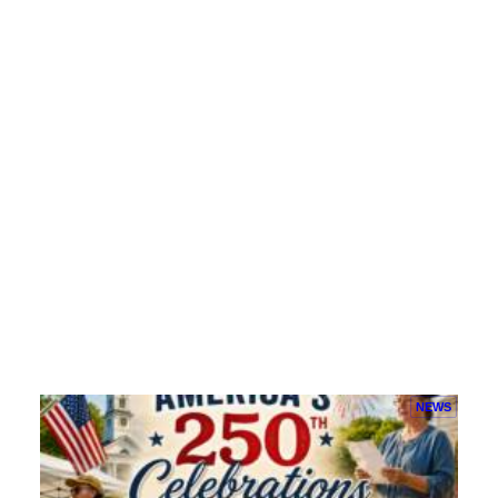
Battles With the North Horde
Witness fearless fighters from the North Horde…
Hit Me!
NEWS