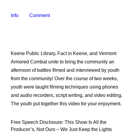
Freelancer Resources
Job Openings
Info
Comment
Making Television
Become a Member
Classes and Training
Schedule Studio Time
Keene Public Library, Fact in Keene, and Vermont
Submit Video
Armored Combat unite to bring the community an
Submit a PSA
afternoon of battles filmed and interviewed by youth
Frequently Asked Questions
from the community! Over the course of two weeks,
youth were taught filming techniques using phones
Our Mission
and audio recorders, script writing, and video editing.
Contact & Hours of Operation
The youth put together this video for your enjoyment.
Our History
Coverage Area
Free Speech Disclosure: This Show Is All the
Staff & Board of Directors
Producer’s, Not Ours – We Just Keep the Lights
Policies & Procedures