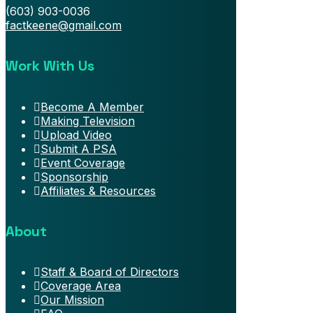
(603) 903-0036
factkeene@gmail.com
Work With Us
Become A Member
Making Television
Upload Video
Submit A PSA
Event Coverage
Sponsorship
Affiliates & Resources
About
Staff & Board of Directors
Coverage Area
Our Mission