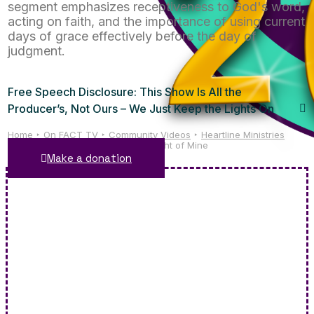
segment emphasizes receptiveness to God's word,
acting on faith, and the importance of using current
days of grace effectively before the day of
judgment.
Free Speech Disclosure: This Show Is All the
Producer’s, Not Ours – We Just Keep the Lights On
Home
On FACT TV
Community Videos
Heartline Ministries
Heartline Ministries: This Little Light of Mine
Make a donation