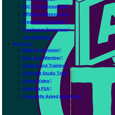
FACT TV Sponsorship
Affiliates & Resources
Freelancer Paid Gigs
Freelancer Resources
Job Openings
Get Involved
Making Television
Become a Member
Classes and Training
Schedule Studio Time
Submit Video
Submit a PSA
Frequently Asked Questions