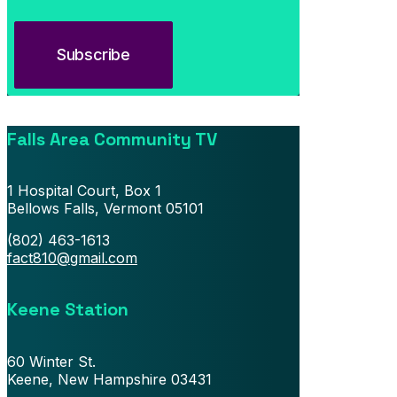
July 13, 2026
Southern Vermont Celebrates America’s 250th
Falls Area Community TV
1 Hospital Court, Box 1
Bellows Falls, Vermont 05101
(802) 463-1613
fact810@gmail.com
Keene Station
60 Winter St.
Keene, New Hampshire 03431