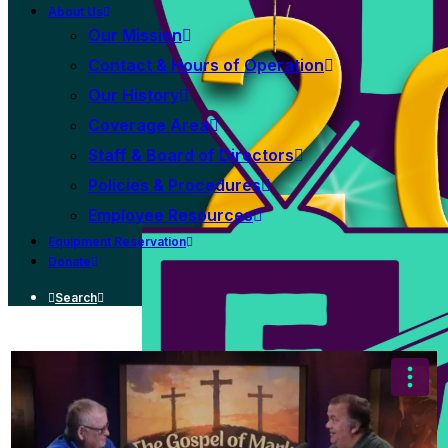
About Us
Our Mission
Contact & Hours of Operation
Our History
Coverage Area
Staff & Board of Directors
Policies & Procedures
Employee Resources
Equipment Reservation
Donate
Search