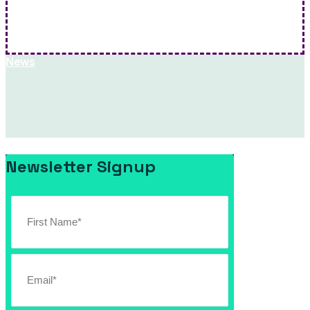
Hit Me!
News
Newsletter Signup