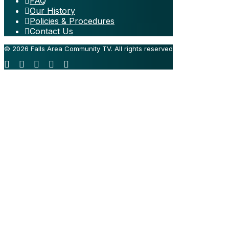
FAQ
Our History
Policies & Procedures
Contact Us
© 2026 Falls Area Community TV.
All rights reserved