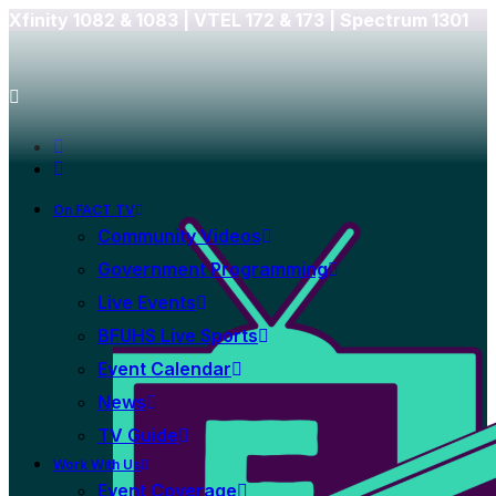
Xfinity 1082 & 1083 |
VTEL 172 & 173 | Spectrum 1301
On FACT TV
Community Videos
Government Programming
Live Events
BFUHS Live Sports
Event Calendar
News
TV Guide
Work With Us
Event Coverage