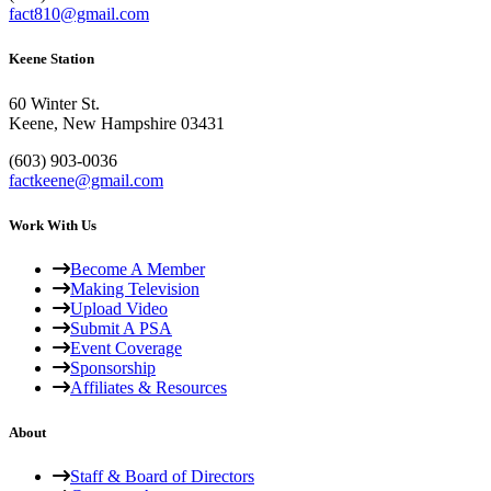
fact810@gmail.com
Keene Station
60 Winter St.
Keene, New Hampshire 03431
(603) 903-0036
factkeene@gmail.com
Work With Us
Become A Member
Making Television
Upload Video
Submit A PSA
Event Coverage
Sponsorship
Affiliates & Resources
About
Staff & Board of Directors