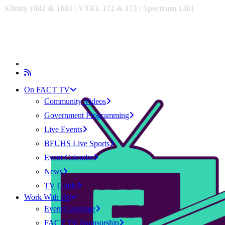
Xfinity 1082 & 1083 |
VTEL 172 & 173 | Spectrum 1301
On FACT TV
Community Videos
Government Programming
Live Events
BFUHS Live Sports
Event Calendar
News
TV Guide
Work With Us
Event Coverage
FACT TV Sponsorship