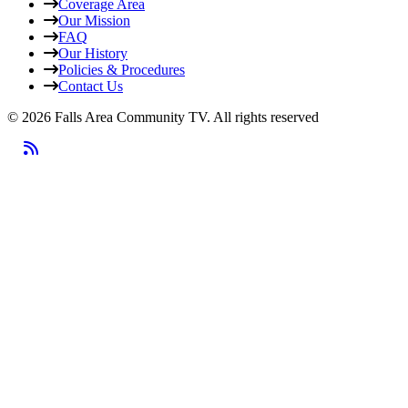
Coverage Area
Our Mission
FAQ
Our History
Policies & Procedures
Contact Us
© 2026 Falls Area Community TV.
All rights reserved