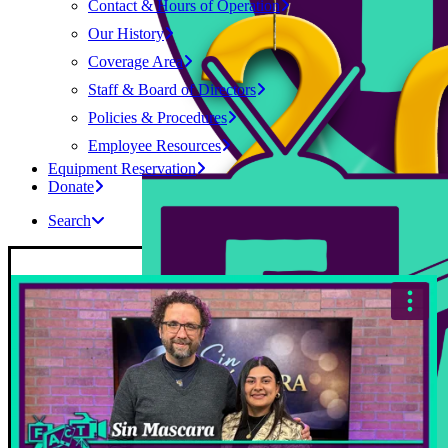
Contact & Hours of Operation
Our History
Coverage Area
Staff & Board of Directors
Policies & Procedures
Employee Resources
Equipment Reservation
Donate
Search