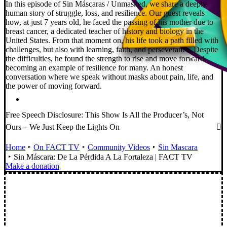
In this episode of Sin Máscaras / Unmasked, we share a deeply
human story of struggle, loss, and resilience. Our guest reveals
how, at just 7 years old, he faced the passing of his mother due to
breast cancer, a dedicated teacher of history and biology in the
United States. From that moment on, his life took a path filled with
challenges, but also with learning, faith, and perseverance. Despite
the difficulties, he found the strength to rise and move forward,
becoming an example of resilience for many. An honest
conversation where we speak without masks about pain, life, and
the power of moving forward.
Free Speech Disclosure: This Show Is All the Producer’s, Not
Ours – We Just Keep the Lights On
Home
On FACT TV
Community Videos
Sin Mascara
Sin Máscara: De La Pérdida A La Fortaleza | FACT TV
Make a donation