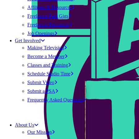
Affiliates & Resources
Freelancer Paid Gigs
Freelancer Resources
Job Openings
Get Involved
Making Television
Become a Member
Classes and Training
Schedule Studio Time
Submit Video
Submit a PSA
Frequently Asked Questions
About Us
Our Mission