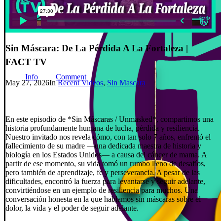
Sin Máscara: De La Pérdida A La Fortaleza |
FACT TV
Info
Comment
May 27, 2026
In
Recent Videos
,
Sin Mascara
En este episodio de *Sin Máscaras / Unmasked*, compartimos una
historia profundamente humana de lucha, pérdida y resiliencia.
Nuestro invitado nos revela cómo, con tan solo 7 años, enfrentó el
fallecimiento de su madre —una dedicada maestra de historia y
biología en los Estados Unidos— a causa del cáncer de mama. A
partir de ese momento, su vida tomó un rumbo lleno de desafíos,
pero también de aprendizaje, fe y perseverancia. A pesar de las
dificultades, encontró la fuerza para levantarse y seguir adelante,
convirtiéndose en un ejemplo de resiliencia para muchos. Una
conversación honesta en la que hablamos sin máscaras sobre el
dolor, la vida y el poder de seguir adelante.