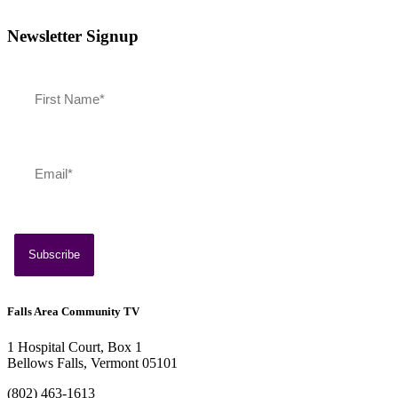
Newsletter Signup
July 13, 2026
Southern Vermont Celebrates America’s 250th
Falls Area Community TV
1 Hospital Court, Box 1
Bellows Falls, Vermont 05101
(802) 463-1613