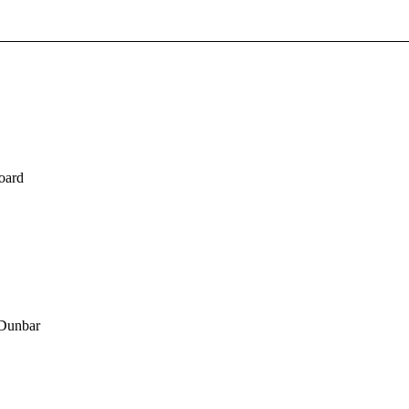
board
 Dunbar