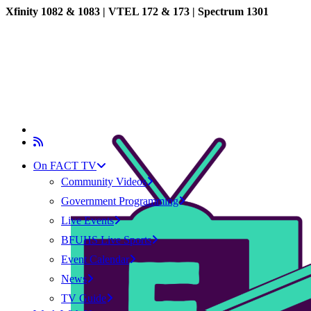
Xfinity 1082 & 1083 |
VTEL 172 & 173 | Spectrum 1301
On FACT TV
Community Videos
Government Programming
Live Events
BFUHS Live Sports
Event Calendar
News
TV Guide