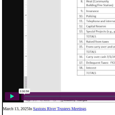
March 13, 2025
In
Saxtons River Trustees Meetings