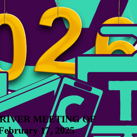
 RIVER MEETING OF
bruary 17, 2025