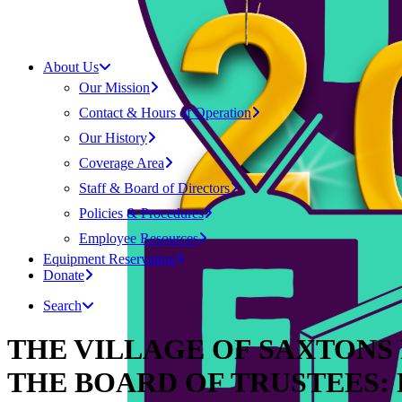
About Us
Our Mission
Contact & Hours of Operation
Our History
Coverage Area
Staff & Board of Directors
Policies & Procedures
Employee Resources
Equipment Reservation
Donate
Search
THE VILLAGE OF SAXTONS
THE BOARD OF TRUSTEES: Fe