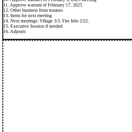
11. Approve warrant of February 17, 2025
12. Other business from trustees
13. Items for next meeting
14. Next meetings: Village 3/3. Fire Info 2/22.
15. Executive Session if needed
16. Adjourn