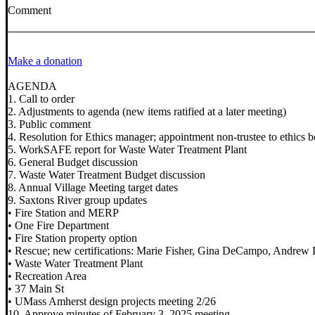
Comment
Make a donation
AGENDA
1. Call to order
2. Adjustments to agenda (new items ratified at a later meeting)
3. Public comment
4. Resolution for Ethics manager; appointment non-trustee to ethics 
5. WorkSAFE report for Waste Water Treatment Plant
6. General Budget discussion
7. Waste Water Treatment Budget discussion
8. Annual Village Meeting target dates
9. Saxtons River group updates
• Fire Station and MERP
• One Fire Department
• Fire Station property option
• Rescue; new certifications: Marie Fisher, Gina DeCampo, Andrew
• Waste Water Treatment Plant
• Recreation Area
• 37 Main St
• UMass Amherst design projects meeting 2/26
10. Approve minutes of February 3, 2025 meeting