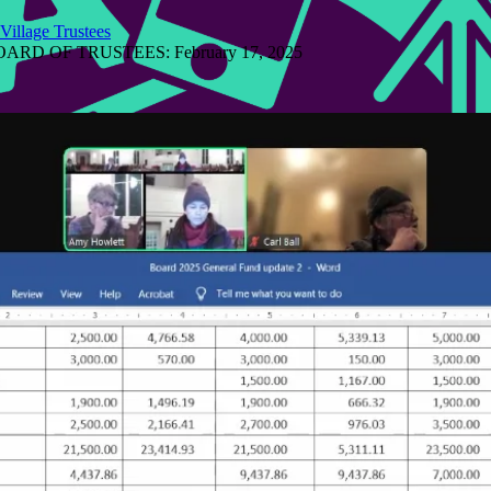
Village Trustees
D OF TRUSTEES: February 17, 2025