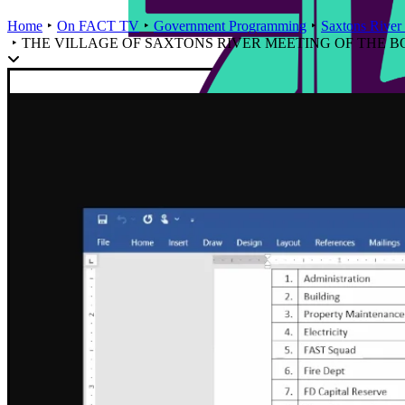
Home
On FACT TV
Government Programming
Saxtons River 
THE VILLAGE OF SAXTONS RIVER MEETING OF THE BOAR