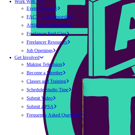
Work With Us
Event Coverage
FACT TV Sponsorship
Affiliates & Resources
Freelancer Paid Gigs
Freelancer Resources
Job Openings
Get Involved
Making Television
Become a Member
Classes and Training
Schedule Studio Time
Submit Video
Submit a PSA
Frequently Asked Questions